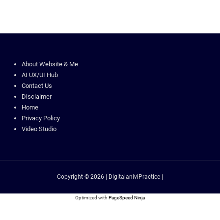
About Website & Me
AI UX/UI Hub
Contact Us
Disclaimer
Home
Privacy Policy
Video Studio
Copyright © 2026 | DigitalaniviPractice |
Optimized with
PageSpeed Ninja