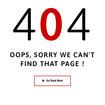
4
0
4
OOPS, SORRY WE CAN'T
FIND THAT PAGE !
Go Back Now