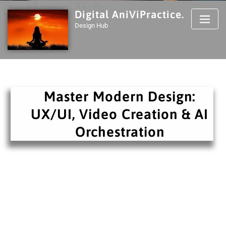
Design Hub
Digital AniViPractice.
Design Hub
Master Modern Design:
UX/UI, Video Creation & AI
Orchestration