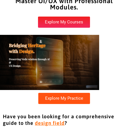
Master UI/UX with Professional
Modules.
Explore My Courses
Explore My Practice
Have you been looking for a comprehensive
guide to the
design field
?