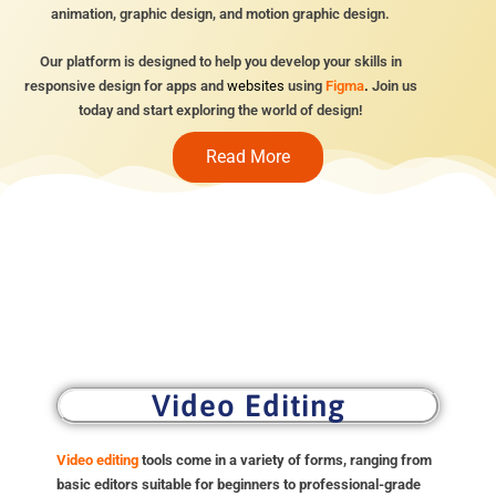
animation, graphic design, and motion graphic design.
Our platform is designed to help you develop your skills in
responsive design for apps and
websites
using
Figma
.
Join us
today and start exploring the world of design!
Read More
Video Editing
Video editing
tools come in a variety of forms, ranging from
basic editors suitable for beginners to professional-grade