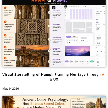
Visual Storytelling of Hampi: Framing Heritage through
AI
& UX
May 9, 2026