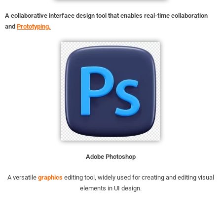
A collaborative interface design tool that enables real-time collaboration
and
Prototyping
.
Adobe Photoshop
A versatile
graphics
editing tool, widely used for creating and editing visual
elements in UI design.