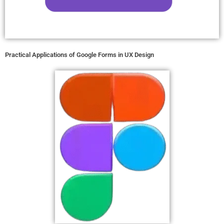
Practical Applications of Google Forms in UX Design