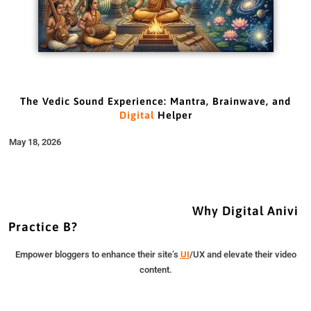
The Vedic Sound Experience: Mantra, Brainwave, and
Digital
Helper
May 18, 2026
Why Digital Anivi
Practice B?
Empower bloggers to enhance their site’s
UI
/UX and elevate their video
content.