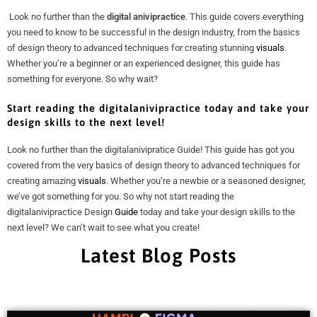
Look no further than the
digital anivipractice
. This guide covers everything
you need to know to be successful in the design industry, from the basics
of design theory to advanced techniques for creating stunning
visuals
.
Whether you’re a beginner or an experienced designer, this guide has
something for everyone. So why wait?
Start reading the digitalanivipractice today and take your
design skills
to the next level!
Look no further than the digitalanivipratice Guide! This guide has got you
covered from the very basics of design theory to advanced techniques for
creating amazing
visuals
. Whether you’re a newbie or a seasoned designer,
we’ve got something for you. So why not start reading the
digitalanivipractice Design
Guide
today and take your design skills to the
next level? We can’t wait to see what you create!
Latest Blog Posts