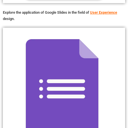
Explore the application of Google Slides in the field of
User Experience
design.