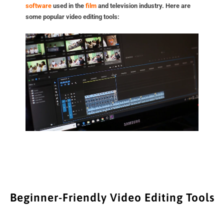
software
used in the
film
and television industry. Here are
some popular video editing tools:
Beginner-Friendly Video Editing Tools