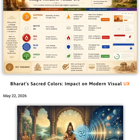
Bharat’s Sacred Colors: Impact on Modern Visual
UX
May 22, 2026