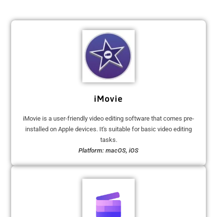
iMovie
iMovie is a user-friendly video editing software that comes pre-
installed on Apple devices. It's suitable for basic video editing
tasks.
Platform: macOS, iOS