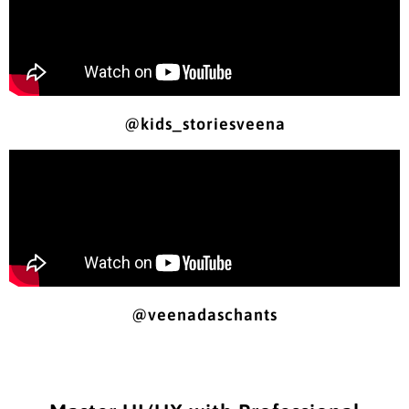
@kids_storiesveena
@veenadaschants