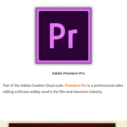
Adobe Premiere Pro
Part of the Adobe Creative Cloud suite.
Premiere Pro
is a professional video
editing software widely used in the film and television industry.