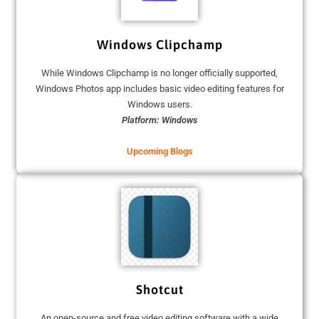
Windows Clipchamp
While Windows Clipchamp is no longer officially supported,
Windows Photos app includes basic video editing features for
Windows users.
Platform: Windows
Upcoming Blogs
Shotcut
An open-source and free video editing software with a wide