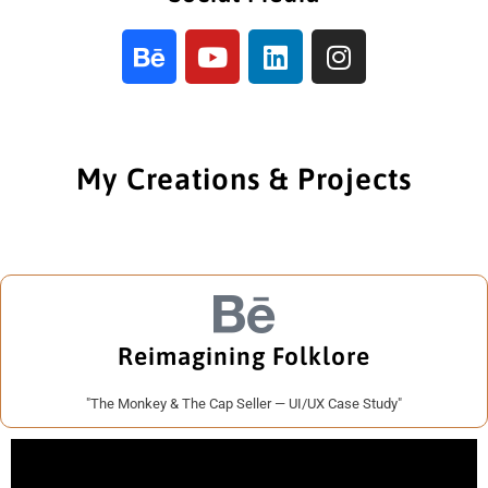
My Creations & Projects
Reimagining Folklore
"The Monkey & The Cap Seller — UI/UX Case Study"