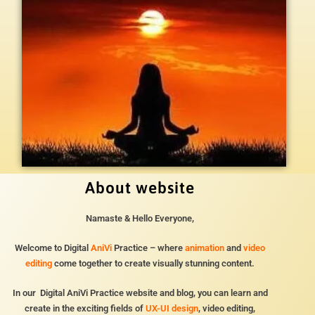
About website
Namaste & Hello Everyone,
Welcome to Digital
AniVi
Practice – where
animation
and
video
editing
come together to create visually stunning content.
In our Digital AniVi Practice website and blog, you can learn and
create in the exciting fields of
UX-UI design
, video editing,