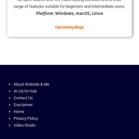
range of features suitable for beginners and intermediate users.
Platform:
Windows, macOS, Linux
Upcoming Blogs
About Website & Me
AI UX/UI Hub
Contact Us
Disclaimer
Home
Privacy Policy
Video Studio