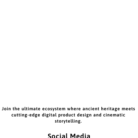
Join the ultimate ecosystem where ancient heritage meets
cutting-edge digital product design and cinematic
storytelling.
Social Media