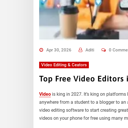
Apr 30, 2026
Aditi
0 Comme
Video Editing & Ceators
Top Free Video Editors 
Video
is king in 2027. It’s king on platforms
anywhere from a student to a blogger to an a
video editing software to start creating grea
videos on your phone for free using many mo