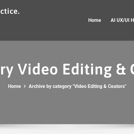
ctice.
Home
AI UX/UI 
ry Video Editing & 
Home
Archive by category "Video Editing & Ceators"