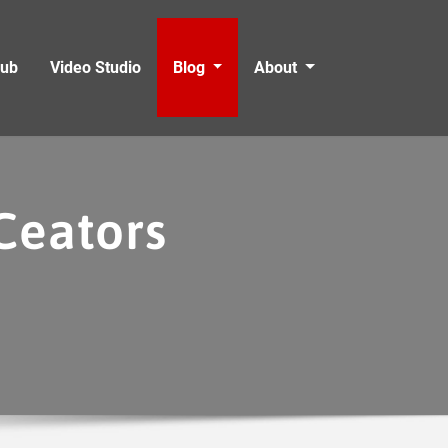
Hub
Video Studio
Blog
About
Ceators