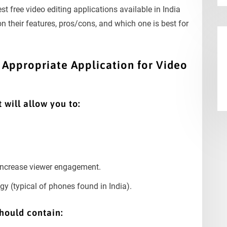
best free video editing applications available in India
n their features, pros/cons, and which one is best for
Appropriate Application for Video
 will allow you to:
 increase viewer engagement.
y (typical of phones found in India).
hould contain: