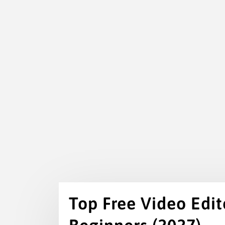
Top Free Video Edito