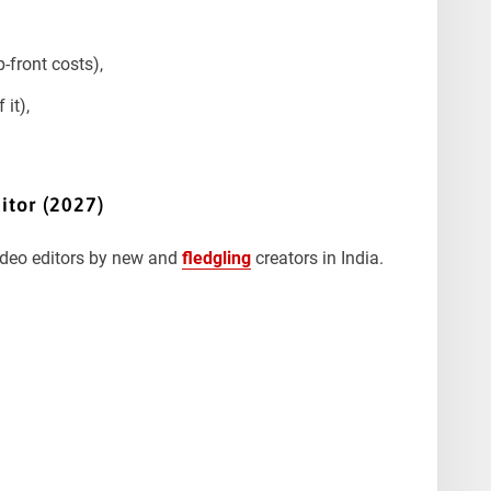
-front costs),
 it),
itor (2027)
video editors by new and
fledgling
creators in India.