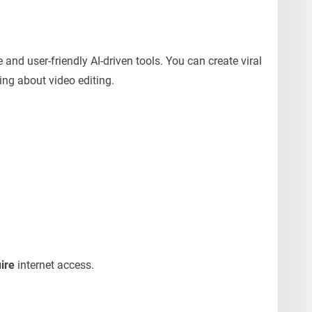
e and user-friendly AI-driven tools. You can create viral
ing about video editing.
uire
internet access.