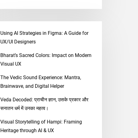
Using AI Strategies in Figma: A Guide for
UX/UI Designers
Bharat’s Sacred Colors: Impact on Modern
Visual UX
The Vedic Sound Experience: Mantra,
Brainwave, and Digital Helper
Veda Decoded: प्राचीन ज्ञान, उसके प्रकार और
सनातन धर्म में उनका महत्व।
Visual Storytelling of Hampi: Framing
Heritage through AI & UX