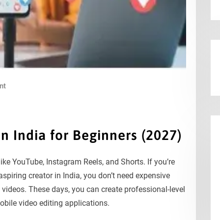
nt
in India for Beginners (2027)
 like YouTube, Instagram Reels, and Shorts. If you’re
spiring creator in India, you don’t need expensive
t videos. These days, you can create professional-level
bile video editing applications.