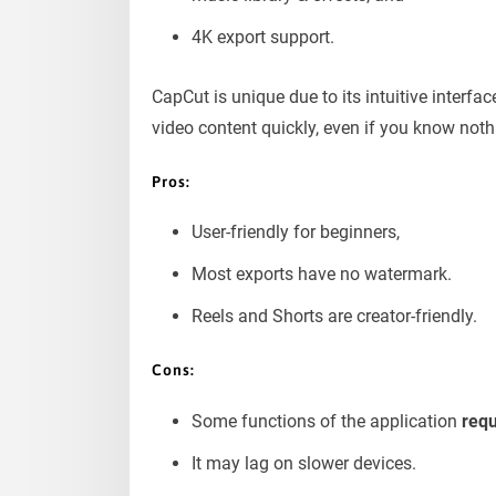
4K export support.
CapCut is unique due to its intuitive interfac
video content quickly, even if you know noth
Pros
:
User-friendly for beginners,
Most exports have no watermark.
Reels and Shorts are creator-friendly.
Cons:
Some functions of the application
req
It may lag on slower devices.