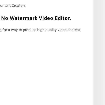
Content Creators.
t No Watermark Video Editor.
g for a way to produce high-quality video content