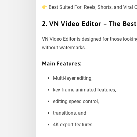
Best Suited For: Reels, Shorts, and Viral 
2. VN Video Editor – The Bes
VN Video Editor is designed for those lookin
without watermarks.
Main Features:
Multi-layer editing,
key frame animated features,
editing speed control,
transitions, and
4K export features.