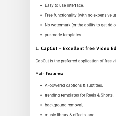
Easy to use interface,
Free functionality (with no expensive up
No watermark (or the ability to get rid of
pre-made templates
1. CapCut – Excellent free Video Ed
CapCut is the preferred application of free 
Main Features:
AI-powered captions & subtitles,
trending templates for Reels & Shorts,
background removal,
music library & effects, and