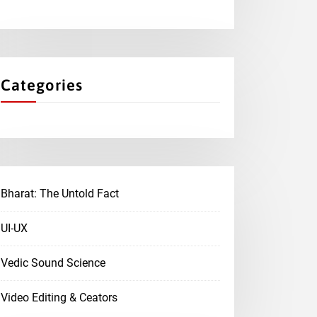
Categories
Bharat: The Untold Fact
UI-UX
Vedic Sound Science
Video Editing & Ceators