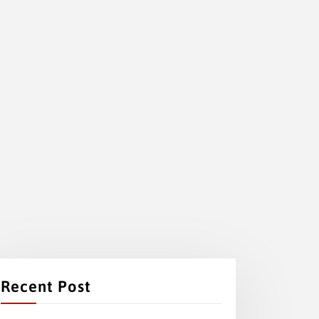
Recent Post