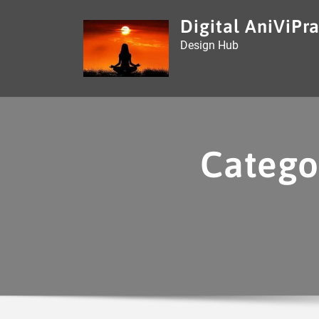
Skip
Digital AniViPra
to
Design Hub
content
Catego