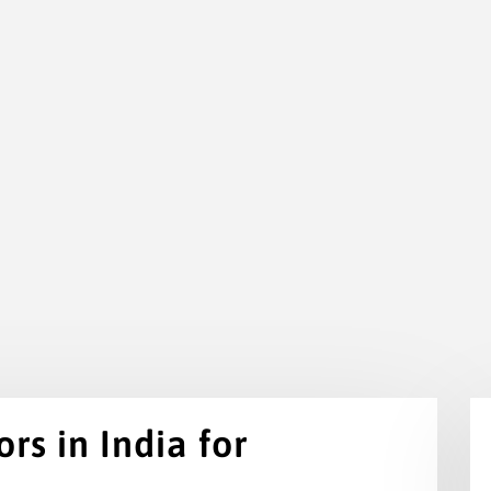
rs in India for