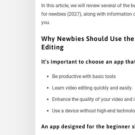
In this article, we will review several of the 
for newbies (2027), along with information o
you.
Why Newbies Should Use the 
Editing
It’s important to choose an app that
Be productive with basic tools
Learn video editing quickly and easily.
Enhance the quality of your video and
Use a device without high-end technolog
An app designed for the beginner s