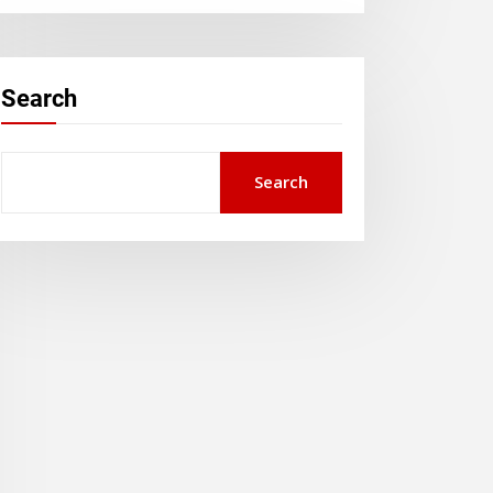
Search
Search