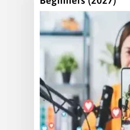
Beginners (2027)