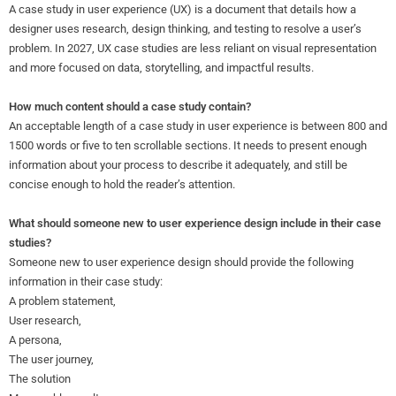
A case study in user experience (UX) is a document that details how a
designer uses research, design thinking, and testing to resolve a user’s
problem. In 2027, UX case studies are less reliant on visual representation
and more focused on data, storytelling, and impactful results.
How much content should a case study contain?
An acceptable length of a case study in user experience is between 800 and
1500 words or five to ten scrollable sections. It needs to present enough
information about your process to describe it adequately, and still be
concise enough to hold the reader’s attention.
What should someone new to user experience design include in their case
studies?
Someone new to user experience design should provide the following
information in their case study:
A problem statement,
User research,
A persona,
The user journey,
The solution