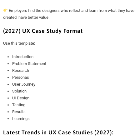
Employers find the designers who reflect and learn from what they have
created, have better value.
(2027) UX Case Study Format
Use this template:
Introduction
Problem Statement
Research
Personas
User Journey
Solution
UI Design
Testing
Results
Learnings
Latest Trends in UX Case Studies (2027):