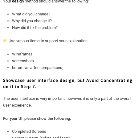
Your
design
method should answer the following:
What did you change?
Why did you change it?
How did it fix the problem?
Use various items to support your explanation.
Wireframes,
screenshots
before vs. after comparisons,
Showcase user interface design, but Avoid Concentrating
on it in Step 7.
The user interface is very important; however, it is only a part of the overall
user experience.
For your UI, please show the following:
Completed Screens