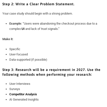
Step 2: Write a Clear Problem Statement.
Your case study should begin with a strong problem.
Example:
“Users were abandoning the checkout process due to a
complex
UI
and lack of trust signals.”
Make it:
Specific
User-focused
Data-supported (if possible)
Step 3: Research will be a requirement in 2027. Use the
following methods when performing your research:
User Interviews
Surveys
Competitor Analysis
AI Generated Insights