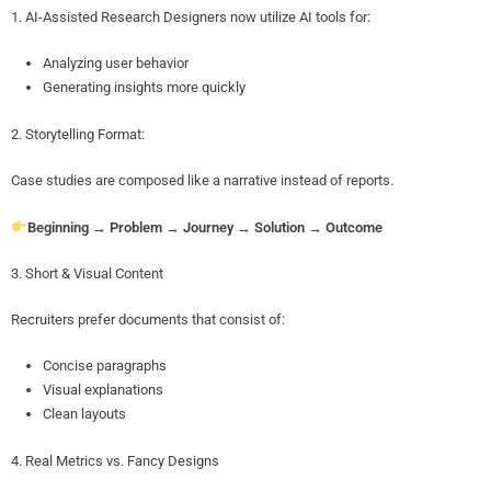
1. AI-Assisted Research Designers now utilize AI tools for:
Analyzing user behavior
Generating insights more quickly
2. Storytelling Format:
Case studies are composed like a narrative instead of reports.
Beginning → Problem → Journey → Solution → Outcome
3. Short & Visual Content
Recruiters prefer documents that consist of:
Concise paragraphs
Visual explanations
Clean layouts
4. Real Metrics vs. Fancy Designs