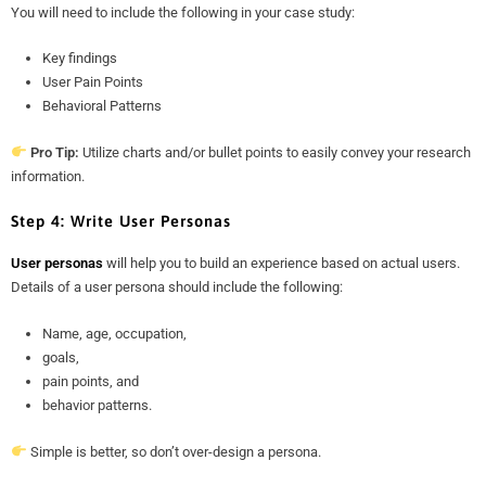
You will need to include the following in your case study:
Key findings
User Pain Points
Behavioral Patterns
Pro Tip:
Utilize charts and/or bullet points to easily convey your research
information.
Step 4: Write User Personas
User personas
will help you to build an experience based on actual users.
Details of a user persona should include the following:
Name, age, occupation,
goals,
pain points, and
behavior patterns.
Simple is better, so don’t over-design a persona.