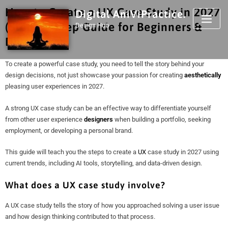
How to Create a UX Case Study in 2027
Digital AniViPractice.
(Step-by-Step Guide for Beginners &
Design Hub
Designers)
To create a powerful case study, you need to tell the story behind your
design decisions, not just showcase your passion for creating
aesthetically
pleasing user experiences in 2027.
A strong UX case study can be an effective way to differentiate yourself
from other user experience
designers
when building a portfolio, seeking
employment, or developing a personal brand.
This guide will teach you the steps to create a
UX
case study in 2027 using
current trends, including AI tools, storytelling, and data-driven design.
What does a UX case study involve?
A UX case study tells the story of how you approached solving a user issue
and how design thinking contributed to that process.