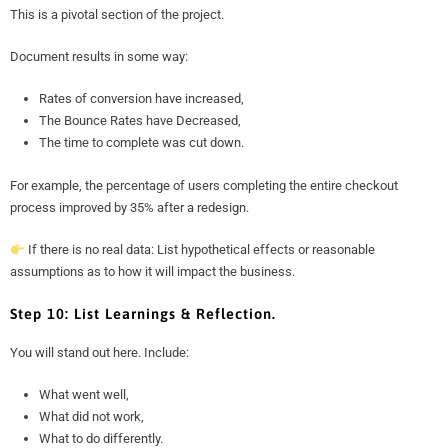
This is a pivotal section of the project.
Document results in some way:
Rates of conversion have increased,
The Bounce Rates have Decreased,
The time to complete was cut down.
For example, the percentage of users completing the entire checkout
process improved by 35% after a redesign.
If there is no real data: List hypothetical effects or reasonable
assumptions as to how it will impact the business.
Step 10: List Learnings & Reflection.
You will stand out here. Include:
What went well,
What did not work,
What to do differently.