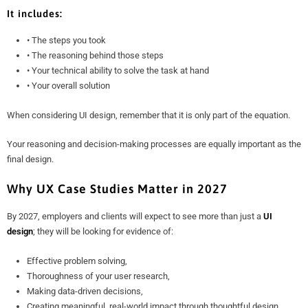
It includes:
• The steps you took
• The reasoning behind those steps
• Your technical ability to solve the task at hand
• Your overall solution
When considering UI design, remember that it is only part of the equation.
Your reasoning and decision-making processes are equally important as the
final design.
Why UX Case Studies Matter in 2027
By 2027, employers and clients will expect to see more than just a
UI
design
; they will be looking for evidence of:
Effective problem solving,
Thoroughness of your user research,
Making data-driven decisions,
Creating meaningful, real-world impact through thoughtful design.