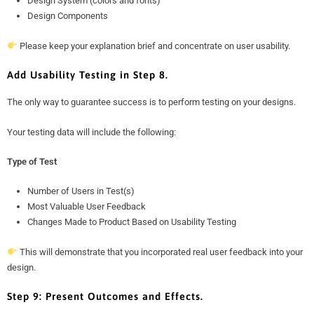
Design System (colors and fonts)
Design Components
Please keep your explanation brief and concentrate on user usability.
Add Usability Testing in Step 8.
The only way to guarantee success is to perform testing on your designs.
Your testing data will include the following:
Type of Test
Number of Users in Test(s)
Most Valuable User Feedback
Changes Made to Product Based on Usability Testing
This will demonstrate that you incorporated real user feedback into your
design.
Step 9: Present Outcomes and Effects.