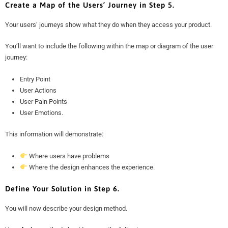
Create a Map of the Users’ Journey in Step 5.
Your users’ journeys show what they do when they access your product.
You’ll want to include the following within the map or diagram of the user
journey:
Entry Point
User Actions
User Pain Points
User Emotions.
This information will demonstrate:
Where users have problems
Where the design enhances the experience.
Define Your Solution in Step 6.
You will now describe your design method.