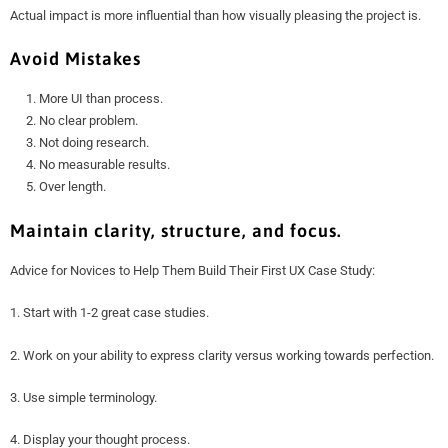
Actual impact is more influential than how visually pleasing the project is.
Avoid Mistakes
More UI than process.
No clear problem.
Not doing research.
No measurable results.
Over length.
Maintain clarity, structure, and focus.
Advice for Novices to Help Them Build Their First UX Case Study:
1. Start with 1-2 great case studies.
2. Work on your ability to express clarity versus working towards perfection.
3. Use simple terminology.
4. Display your thought process.