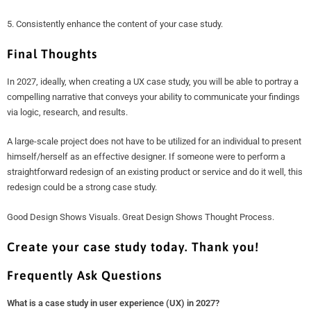
5. Consistently enhance the content of your case study.
Final Thoughts
In 2027, ideally, when creating a UX case study, you will be able to portray a
compelling narrative that conveys your ability to communicate your findings
via logic, research, and results.
A large-scale project does not have to be utilized for an individual to present
himself/herself as an effective designer. If someone were to perform a
straightforward redesign of an existing product or service and do it well, this
redesign could be a strong case study.
Good Design Shows Visuals. Great Design Shows Thought Process.
Create your case study today. Thank you!
Frequently Ask Questions
What is a case study in user experience (UX) in 2027?