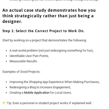
An actual case study demonstrates how you
think strategically rather than just being a
designer.
Step 1: Select the Correct Project to Work On.
Start by working on a project that demonstrates the following:
A real-world problem (not just redesigning something for fun),
Identifiable User Pain Points,
Measurable Results.
Examples of Good Projects:
Improving the Shopping App Experience When Making Purchases,
Redesigning a Blog to Increase Engagement,
Creating a
Mobile Application
for Local Users.
Tip: Even a personal or student project works if explained well.