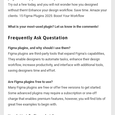
Try out a few today, and you will not wonder how you designed
without them! Enhance your design workflow. Save time. Amaze your
clients. 15 Figma Plugins 2025: Boost Your Workflow
What is your most-used plugin? Let us know in the comments!
Frequently Ask Questation
Figma plugins, and why should I use them?
Figma plugins are third-party tools that expand Figma’s capabilities,
They enable designers to automate tasks, enhance their design
workflow, increase productivity, and interface with additional tools,
saving designers time and effort.
Are Figma plugins free to use?
Many Figma plugins are free or offer free versions to get started.
Some advanced plugins may require a subscription or one-off
charge that enables premium features, however, you will find lots of
great free examples to begin with.