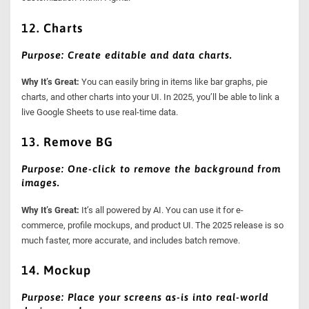
12. Charts
Purpose: Create editable and data charts.
Why It’s Great:
You can easily bring in items like bar graphs, pie
charts, and other charts into your UI. In 2025, you’ll be able to link a
live Google Sheets to use real-time data.
13. Remove BG
Purpose: One-click to remove the background from
images.
Why It’s Great:
It’s all powered by AI. You can use it for e-
commerce, profile mockups, and product UI. The 2025 release is so
much faster, more accurate, and includes batch remove.
14. Mockup
Purpose: Place your screens as-is into real-world