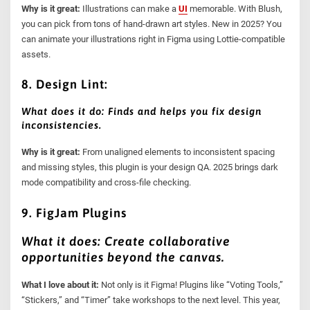
Why is it great:
Illustrations can make a
UI
memorable. With Blush,
you can pick from tons of hand-drawn art styles. New in 2025? You
can animate your illustrations right in Figma using Lottie-compatible
assets.
8. Design Lint:
What does it do: Finds and helps you fix design
inconsistencies.
Why is it great:
From unaligned elements to inconsistent spacing
and missing styles, this plugin is your design QA. 2025 brings dark
mode compatibility and cross-file checking.
9. FigJam Plugins
What it does: Create collaborative
opportunities beyond the canvas.
What I love about it:
Not only is it Figma! Plugins like “Voting Tools,”
“Stickers,” and “Timer” take workshops to the next level. This year,