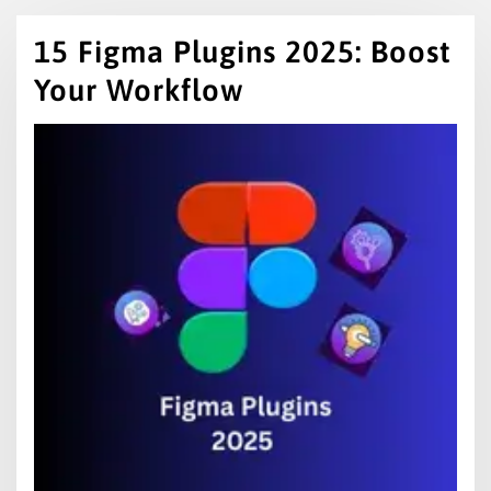
15 Figma Plugins 2025: Boost
Your Workflow