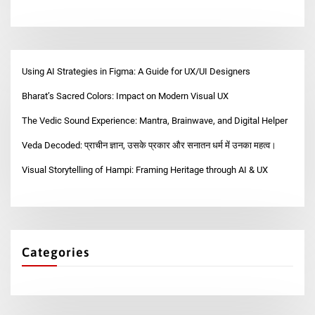
Using AI Strategies in Figma: A Guide for UX/UI Designers
Bharat’s Sacred Colors: Impact on Modern Visual UX
The Vedic Sound Experience: Mantra, Brainwave, and Digital Helper
Veda Decoded: प्राचीन ज्ञान, उसके प्रकार और सनातन धर्म में उनका महत्व।
Visual Storytelling of Hampi: Framing Heritage through AI & UX
Categories