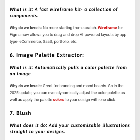
What is it: A fast wireframe kit- a collection of
components.
Why do we love it:
No more starting from scratch.
Wireframe
for
Figma now allows you to drag-and-drop AI-powered layouts by app
type- eCommerce, SaaS, portfolio, etc.
6. Image Palette Extractor:
What is it: Automatically pulls a color palette from
an image.
Why do we love it:
Great for branding and mood boards. So in the
2025 update, you can even dynamically adjust the color palette as
well as apply the palette
colors
to your design with one click.
7. Blush
What does it do: Add your customizable illustrations
straight to your designs.