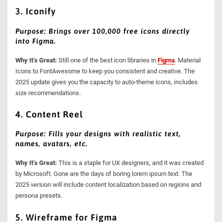
3. Iconify
Purpose: Brings over 100,000 free icons directly
into Figma.
Why It’s Great:
Still one of the best icon libraries in
Figma
. Material
Icons to FontAwesome to keep you consistent and creative. The
2025 update gives you the capacity to auto-theme icons, includes
size recommendations.
4. Content Reel
Purpose: Fills your designs with realistic text,
names, avatars, etc.
Why It’s Great:
This is a staple for UX designers, and it was created
by Microsoft. Gone are the days of boring lorem ipsum text. The
2025 version will include content localization based on regions and
persona presets.
5. Wireframe for Figma