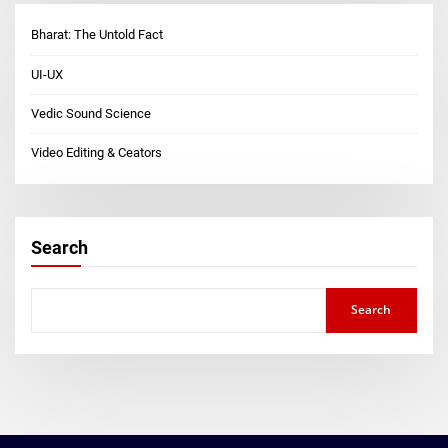
Bharat: The Untold Fact
UI-UX
Vedic Sound Science
Video Editing & Ceators
Search
Search