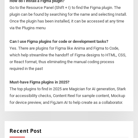
How do I install a Figma plugin?
Go to the Resource Panel (Shift + I) to find the Figma plugin. The
plugin can be found by searching for the name and selecting Install.
Once the plugin has been installed, it can be accessed at any time
via the Plugins menu
Can I use Figma plugins for code or development tasks?
Yes. There are plugins for Figma like Anima and Figma to Code,
which help streamline the handoff of Figma designs to HTML, CSS,
or React format, thus eliminating the manual coding process
required in the past
Must-have Figma plugins in 2025?
The top plugins to find in 2025 are Magician for AI generation, Stark
for accessibility checks, Content Reel for sample content, Mockup
for device preview, and FigJam AI to help create as a collaborator.
Recent Post