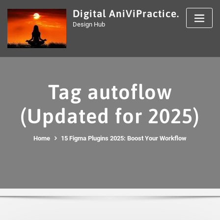
Skip
Digital AniViPractice.
to
Design Hub
content
Tag autoflow
(Updated for 2025)
Home
15 Figma Plugins 2025: Boost Your Workflow