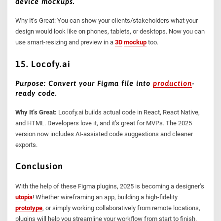
device mockups.
Why It’s Great: You can show your clients/stakeholders what your
design would look like on phones, tablets, or desktops. Now you can
use smart-resizing and preview in a
3D
mockup
too.
15. Locofy.ai
Purpose: Convert your Figma file into
production
-
ready code.
Why It’s Great:
Locofy.ai builds actual code in React, React Native,
and HTML. Developers love it, and it’s great for MVPs. The 2025
version now includes AI-assisted code suggestions and cleaner
exports.
Conclusion
With the help of these Figma plugins, 2025 is becoming a designer’s
utopia
! Whether wireframing an app, building a high-fidelity
prototype
, or simply working collaboratively from remote locations,
plugins will help you streamline your workflow from start to finish.