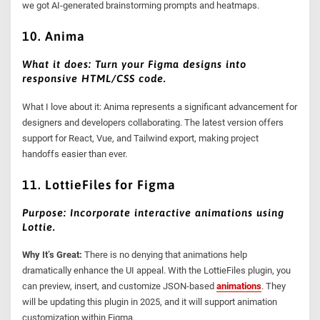
we got AI-generated brainstorming prompts and heatmaps.
10. Anima
What it does: Turn your Figma designs into
responsive HTML/CSS code.
What I love about it: Anima represents a significant advancement for
designers and developers collaborating. The latest version offers
support for React, Vue, and Tailwind export, making project
handoffs easier than ever.
11. LottieFiles for Figma
Purpose: Incorporate interactive animations using
Lottie.
Why It’s Great:
There is no denying that animations help
dramatically enhance the UI appeal. With the LottieFiles plugin, you
can preview, insert, and customize JSON-based
animations
. They
will be updating this plugin in 2025, and it will support animation
customization within Figma.