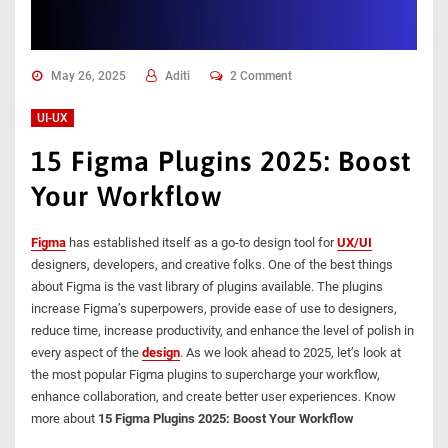
May 26, 2025
Aditi
2 Comment
UI-UX
15 Figma Plugins 2025: Boost
Your Workflow
Figma
has established itself as a go-to design tool for
UX/UI
designers, developers, and creative folks. One of the best things
about Figma is the vast library of plugins available. The plugins
increase Figma’s superpowers, provide ease of use to designers,
reduce time, increase productivity, and enhance the level of polish in
every aspect of the
design
. As we look ahead to 2025, let’s look at
the most popular Figma plugins to supercharge your workflow,
enhance collaboration, and create better user experiences. Know
more about
15 Figma Plugins 2025: Boost Your Workflow