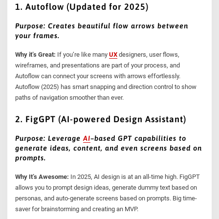
1. Autoflow (Updated for 2025)
Purpose: Creates beautiful flow arrows between
your frames.
Why it’s Great:
If you’re like many
UX
designers, user flows,
wireframes, and presentations are part of your process, and
Autoflow can connect your screens with arrows effortlessly.
Autoflow (2025) has smart snapping and direction control to show
paths of navigation smoother than ever.
2. FigGPT (AI-powered Design Assistant)
Purpose: Leverage
AI
–
based GPT capabilities to
generate ideas, content, and even screens based on
prompts.
Why It’s Awesome:
In 2025, AI design is at an all-time high. FigGPT
allows you to prompt design ideas, generate dummy text based on
personas, and auto-generate screens based on prompts. Big time-
saver for brainstorming and creating an MVP.