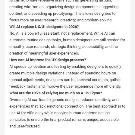
AI can automate repetitive tasks such as generating layouts,
creating wireframes, organizing design components, suggesting
content, and speeding up prototyping. This allows designers to
focus more on user research, creativity, and problem-solving.
Will AI replace UX/UI designers in 2026?
No. AI is a powerful assistant, not a replacement. While AI can
automate routine design tasks, human designers are still needed for
empathy, user research, strategic thinking, accessibility, and the
creation of meaningful user experiences.
How can AI improve the UX design process?
AI speeds up ideation and testing by enabling designers to quickly
create multiple design variations. Instead of spending hours on
manual adjustments, designers can test several concepts, gather
feedback faster, and improve the user experience more efficiently.
What are the risks of relying too much on AI in Figma?
Overusing AI can lead to generic designs, reduced creativity, and
experiences that lack emotional connection. The best approach is to
use AI for efficiency while applying human-centered design
principles to ensure the final product remains unique, accessible,
and user-focused.