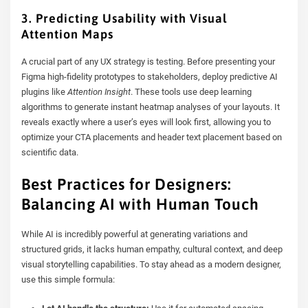
3. Predicting Usability with Visual
Attention Maps
A crucial part of any UX strategy is testing. Before presenting your
Figma high-fidelity prototypes to stakeholders, deploy predictive AI
plugins like
Attention Insight
. These tools use deep learning
algorithms to generate instant heatmap analyses of your layouts. It
reveals exactly where a user’s eyes will look first, allowing you to
optimize your CTA placements and header text placement based on
scientific data.
Best Practices for Designers:
Balancing AI with Human Touch
While AI is incredibly powerful at generating variations and
structured grids, it lacks human empathy, cultural context, and deep
visual storytelling capabilities. To stay ahead as a modern designer,
use this simple formula: