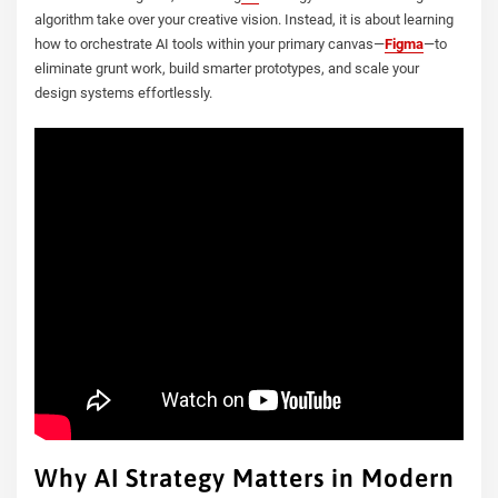
algorithm take over your creative vision. Instead, it is about learning
how to orchestrate AI tools within your primary canvas—
Figma
—to
eliminate grunt work, build smarter prototypes, and scale your
design systems effortlessly.
Why AI Strategy Matters in Modern