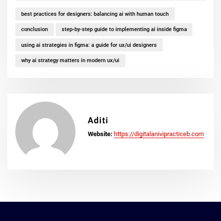
best practices for designers: balancing ai with human touch
conclusion
step-by-step guide to implementing ai inside figma
using ai strategies in figma: a guide for ux/ui designers
why ai strategy matters in modern ux/ui
Aditi
Website:
https://digitalanivipracticeb.com