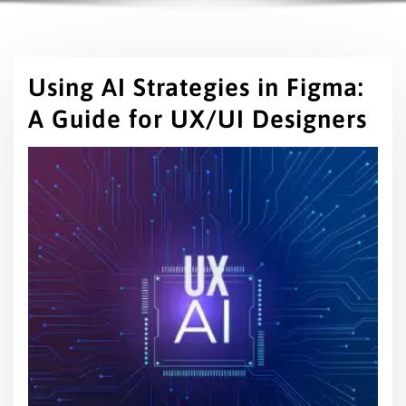
Using AI Strategies in Figma:
A Guide for UX/UI Designers