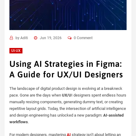
by
Aditi
Jun 19, 2026
0 Comment
UI-UX
Using AI Strategies in Figma:
A Guide for UX/UI Designers
The landscape of digital product design is evolving at a breakneck
pace. Gone are the days when
UX/U
I designers spent endless hours
manually resizing components, generating dummy text, or creating
repetitive layout grids. Today, the intersection of artificial intelligence
and design engineering has unlocked a new paradigm:
AI-assisted
workflows
.
For modern designers, mastering
AI
strategy isn’t about letting an