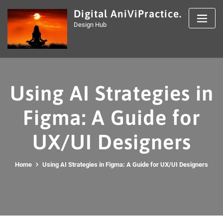
Skip
Digital AniViPractice.
to
Design Hub
content
Using AI Strategies in
Figma: A Guide for
UX/UI Designers
Home
Using AI Strategies in Figma: A Guide for UX/UI Designers