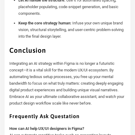
Let AI handle the structure:
Use it for automated spacing,
placeholder populating, code-snippet generation, and basic
components.
Keep the core strategy human:
Infuse your own unique brand
vision, structural storytelling, and user-centric problem-solving
into the final design layer.
Conclusion
Integrating an AI strategy within Figma is no longer a futuristic
concept—it is a vital skill for the modern UX/UI ecosystem. By
automating tedious setup processes, you free up your mental
bandwidth to focus on what truly matters: creating deeply engaging
digital product experiences and building unique visual narratives.
Embrace AI as your ultimate collaborative assistant, and watch your
product design workflow scale like never before.
Frequently Ask Questation
How can AI help UX/UI designers in Figma?