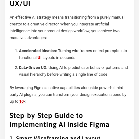
UX/UI
An effective AI strategy means transitioning from a purely manual
creator to a creative director. When you integrate artificial
intelligence into your product design workflow, you achieve two
massive advantages:
Accelerated Ideation:
Turning wireframes or text prompts into
functional
UI
layouts in seconds.
Data-Driven UX:
Using AI to predict user behavior patterns and
visual hierarchy before writing a single line of code.
By leveraging Figma’s native capabilities alongside powerful third-
party AI plugins, you can transform your design execution speed by
up to
10
x.
Step-by-Step Guide to
Implementing AI inside Figma
1. Smart Wireframing and Layout