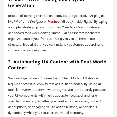
Generation
Instead of starting from a blank canvas, use generative AI plugins
like
Wireframe Designer
or
Musho
AI
directly inside Figma. By typing
a simple, strategic prompt—such as
“Create a clean, grid-based
dashboard for a video editing studio”
—AI can instantly generate
organized auto-layout frames. This gives you an immediate
structural blueprint that you can instantly customize according to
your unique branding rules.
2. Automating UX Content with Real-World
Context
Say goodbye to boring “Lorem Ipsum” text. Modern UX design
requires contextual copy to test actual user readability. Using AI
tools like
Writer
or
Relume
within Figma, you can instantly populate
your UI components with highly accurate, localized, and tone-
specific microcopy. Whether you need error messages, product
descriptions, or engaging call-to-action buttons, AI handles it
dynamically while you focus on the visual hierarchy.