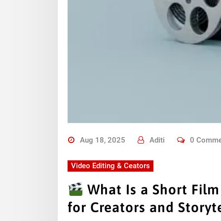
Aug 18, 2025
Aditi
0 Comme
Video Editing & Ceators
What Is a Short Fil
for Creators and Storyte