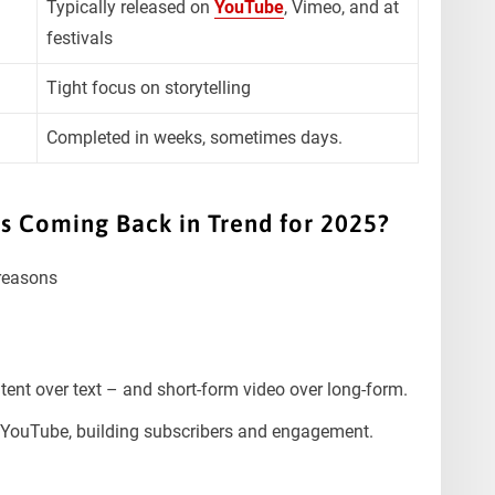
Typically released on
YouTube
, Vimeo, and at
festivals
Tight focus on storytelling
Completed in weeks, sometimes days.
 Coming Back in Trend for 2025?
 reasons
tent over text – and short-form video over long-form.
n YouTube, building subscribers and engagement.