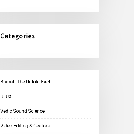
Categories
Bharat: The Untold Fact
UI-UX
Vedic Sound Science
Video Editing & Ceators