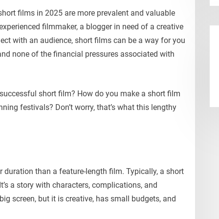
 short films in 2025 are more prevalent and valuable
experienced filmmaker, a blogger in need of a creative
ct with an audience, short films can be a way for you
 and none of the financial pressures associated with
successful short film? How do you make a short film
nning festivals? Don’t worry, that’s what this lengthy
r duration than a feature-length film. Typically, a short
It’s a story with characters, complications, and
big screen, but it is creative, has small budgets, and