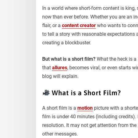
In a world where short-form content is king,
now than ever before. Whether you are an in
flair, or a
content creator
who wants to conne
to tell a story with reasonable expectations
creating a blockbuster.
But what is a short film?
What the heck is a 
that
allures
, becomes viral, or even starts wi
blog will explain.
What is a Short Film?
A short film is a
motion
picture with a shorte
film is under 40 minutes (including credits). 
resolution. It may not get attention from the 
other messages.