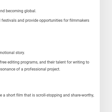
 and becoming global.
l festivals and provide opportunities for filmmakers
otional story.
 free editing programs, and their talent for writing to
esonance of a professional project.
te a short film that is scroll-stopping and share-worthy,