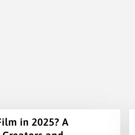
Film in 2025? A