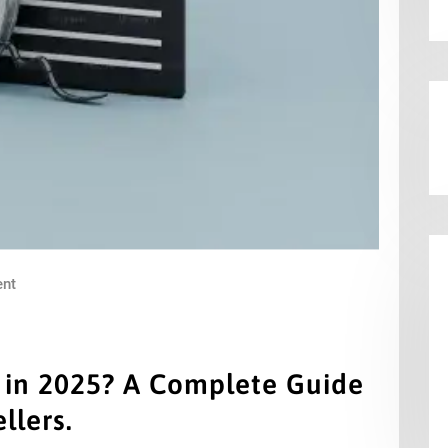
nt
m in 2025? A Complete Guide
llers.