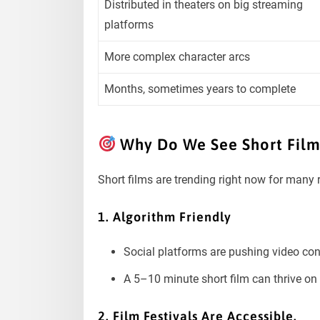
Distributed in theaters on big streaming
platforms
More complex character arcs
Months, sometimes years to complete
Why Do We See Short Films
Short films are trending right now for many
1. Algorithm Friendly
Social platforms are pushing video con
A 5–10 minute short film can thrive o
2. Film Festivals Are Accessible.