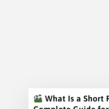
What Is a Short 