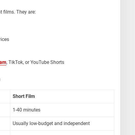
t films. They are:
ices
ram
, TikTok, or YouTube Shorts
m
Short Film
1-40 minutes
Usually low-budget and independent