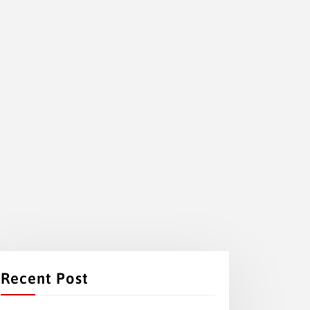
Recent Post