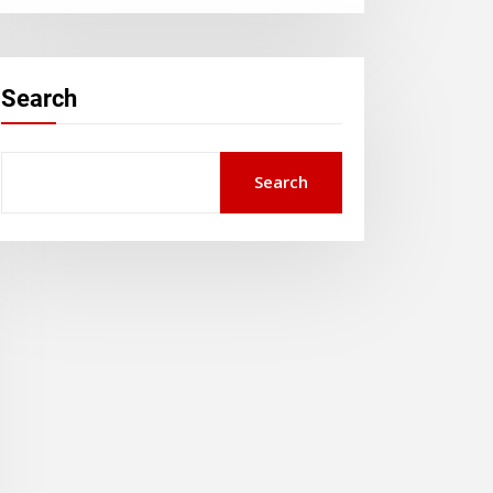
Search
Search