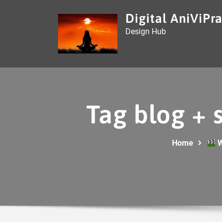
Skip
Digital AniViPra
to
Design Hub
content
Tag blog + 
Home
W