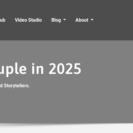
Hub
Video Studio
Blog
About
uple in 2025
 Storytellers.