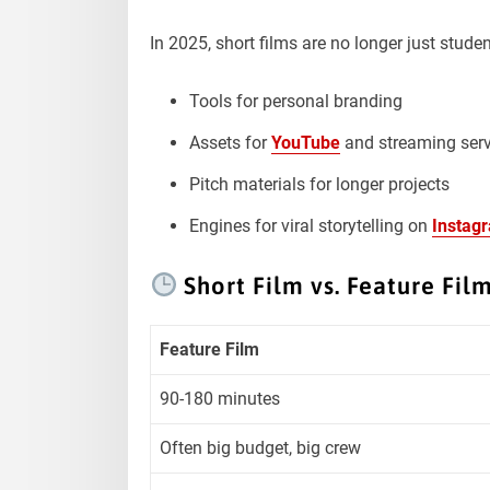
In 2025, short films are no longer just studen
Tools for personal branding
Assets for
YouTube
and streaming serv
Pitch materials for longer projects
Engines for viral storytelling on
Instag
Short Film vs. Feature Fil
Feature Film
90-180 minutes
Often big budget, big crew