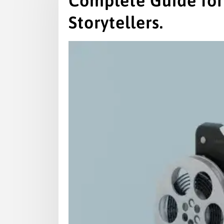
Complete Guide for
Storytellers.