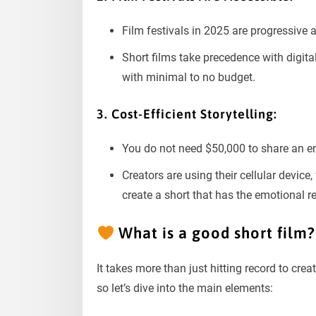
Film festivals in 2025 are progressive
Short films take precedence with digita
with minimal to no budget.
3. Cost-Efficient Storytelling:
You do not need $50,000 to share an em
Creators are using their cellular device,
create a short that has the emotional r
What is a good short film?
It takes more than just hitting record to crea
so let’s dive into the main elements: