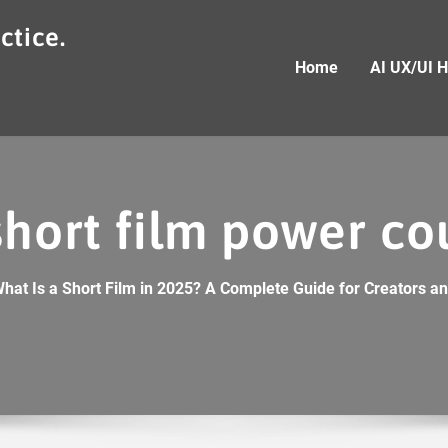
ctice.
Home
AI UX/UI 
short film power co
hat Is a Short Film in 2025? A Complete Guide for Creators and