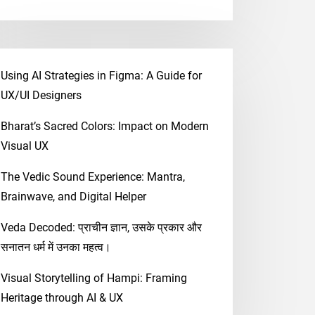
Using AI Strategies in Figma: A Guide for
UX/UI Designers
Bharat’s Sacred Colors: Impact on Modern
Visual UX
The Vedic Sound Experience: Mantra,
Brainwave, and Digital Helper
Veda Decoded: प्राचीन ज्ञान, उसके प्रकार और
सनातन धर्म में उनका महत्व।
Visual Storytelling of Hampi: Framing
Heritage through AI & UX