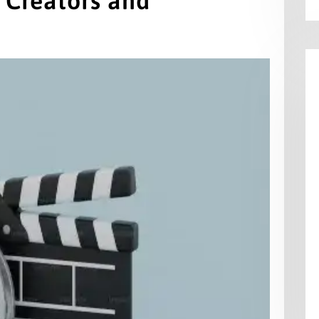
 Creators and