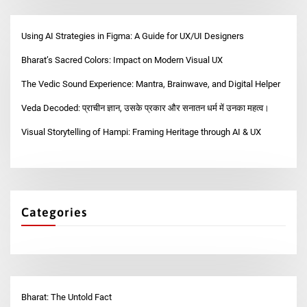
Using AI Strategies in Figma: A Guide for UX/UI Designers
Bharat’s Sacred Colors: Impact on Modern Visual UX
The Vedic Sound Experience: Mantra, Brainwave, and Digital Helper
Veda Decoded: प्राचीन ज्ञान, उसके प्रकार और सनातन धर्म में उनका महत्व।
Visual Storytelling of Hampi: Framing Heritage through AI & UX
Categories
Bharat: The Untold Fact