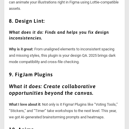
can animate your illustrations right in Figma using Lottie-compatible
assets.
8. Design Lint:
What does it do: Finds and helps you fix design
inconsistencies.
Why is it great:
From unaligned elements to inconsistent spacing
and missing styles, this plugin is your design QA. 2025 brings dark
mode compatibility and cross-file checking.
9. FigJam Plugins
What it does: Create collaborative
opportunities beyond the canvas.
What I love about it:
Not only is it Figma! Plugins like “Voting Tools,”
“Stickers,” and “Timer” take workshops to the next level. This year,
we got AI-generated brainstorming prompts and heatmaps.