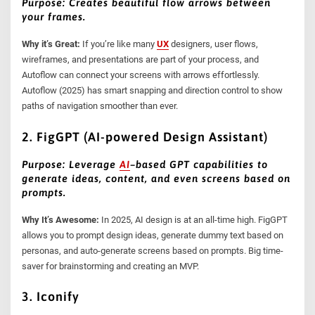
Purpose: Creates beautiful flow arrows between
your frames.
Why it’s Great:
If you’re like many
UX
designers, user flows,
wireframes, and presentations are part of your process, and
Autoflow can connect your screens with arrows effortlessly.
Autoflow (2025) has smart snapping and direction control to show
paths of navigation smoother than ever.
2. FigGPT (AI-powered Design Assistant)
Purpose: Leverage
AI
–
based GPT capabilities to
generate ideas, content, and even screens based on
prompts.
Why It’s Awesome:
In 2025, AI design is at an all-time high. FigGPT
allows you to prompt design ideas, generate dummy text based on
personas, and auto-generate screens based on prompts. Big time-
saver for brainstorming and creating an MVP.
3. Iconify