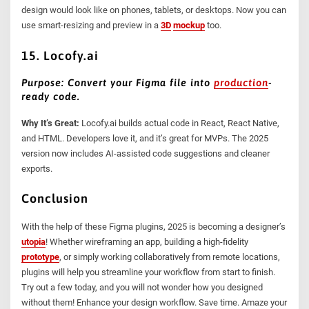
design would look like on phones, tablets, or desktops. Now you can
use smart-resizing and preview in a
3D
mockup
too.
15. Locofy.ai
Purpose: Convert your Figma file into
production
-
ready code.
Why It’s Great:
Locofy.ai builds actual code in React, React Native,
and HTML. Developers love it, and it’s great for MVPs. The 2025
version now includes AI-assisted code suggestions and cleaner
exports.
Conclusion
With the help of these Figma plugins, 2025 is becoming a designer’s
utopia
! Whether wireframing an app, building a high-fidelity
prototype
, or simply working collaboratively from remote locations,
plugins will help you streamline your workflow from start to finish.
Try out a few today, and you will not wonder how you designed
without them! Enhance your design workflow. Save time. Amaze your