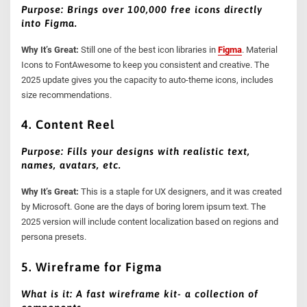
Purpose: Brings over 100,000 free icons directly
into Figma.
Why It’s Great:
Still one of the best icon libraries in
Figma
. Material
Icons to FontAwesome to keep you consistent and creative. The
2025 update gives you the capacity to auto-theme icons, includes
size recommendations.
4. Content Reel
Purpose: Fills your designs with realistic text,
names, avatars, etc.
Why It’s Great:
This is a staple for UX designers, and it was created
by Microsoft. Gone are the days of boring lorem ipsum text. The
2025 version will include content localization based on regions and
persona presets.
5. Wireframe for Figma
What is it: A fast wireframe kit- a collection of