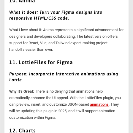
10. Anima
What it does: Turn your Figma designs into
responsive HTML/CSS code.
What I love about it: Anima represents a significant advancement for
designers and developers collaborating. The latest version offers
support for React, Vue, and Tailwind export, making project
handoffs easier than ever.
11. LottieFiles for Figma
Purpose: Incorporate interactive animations using
Lottie.
Why It’s Great:
There is no denying that animations help
dramatically enhance the UI appeal. With the LottieFiles plugin, you
can preview, insert, and customize JSON-based
animations
. They
will be updating this plugin in 2025, and it will support animation
customization within Figma.
12. Charts