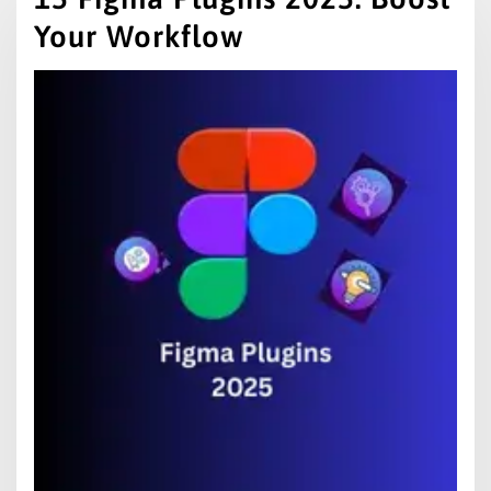
Your Workflow