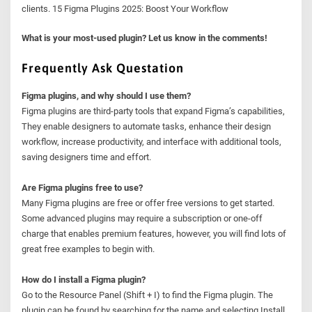
clients. 15 Figma Plugins 2025: Boost Your Workflow
What is your most-used plugin? Let us know in the comments!
Frequently Ask Questation
Figma plugins, and why should I use them?
Figma plugins are third-party tools that expand Figma’s capabilities,
They enable designers to automate tasks, enhance their design
workflow, increase productivity, and interface with additional tools,
saving designers time and effort.
Are Figma plugins free to use?
Many Figma plugins are free or offer free versions to get started.
Some advanced plugins may require a subscription or one-off
charge that enables premium features, however, you will find lots of
great free examples to begin with.
How do I install a Figma plugin?
Go to the Resource Panel (Shift + I) to find the Figma plugin. The
plugin can be found by searching for the name and selecting Install.