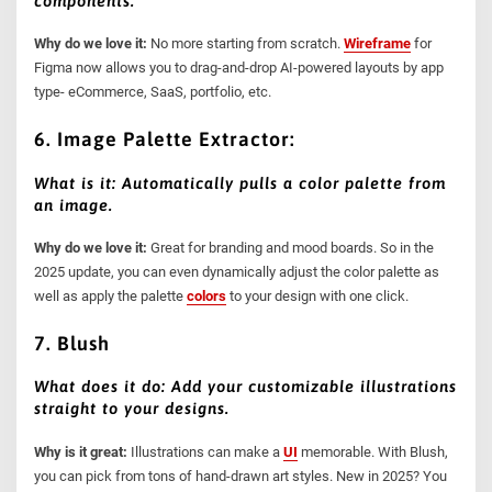
components.
Why do we love it:
No more starting from scratch.
Wireframe
for
Figma now allows you to drag-and-drop AI-powered layouts by app
type- eCommerce, SaaS, portfolio, etc.
6. Image Palette Extractor:
What is it: Automatically pulls a color palette from
an image.
Why do we love it:
Great for branding and mood boards. So in the
2025 update, you can even dynamically adjust the color palette as
well as apply the palette
colors
to your design with one click.
7. Blush
What does it do: Add your customizable illustrations
straight to your designs.
Why is it great:
Illustrations can make a
UI
memorable. With Blush,
you can pick from tons of hand-drawn art styles. New in 2025? You