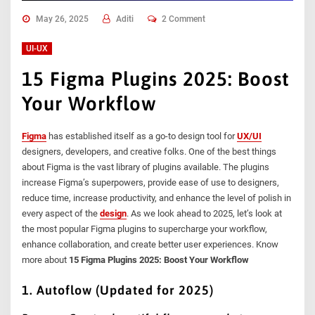
May 26, 2025
Aditi
2 Comment
UI-UX
15 Figma Plugins 2025: Boost
Your Workflow
Figma
has established itself as a go-to design tool for
UX/UI
designers, developers, and creative folks. One of the best things
about Figma is the vast library of plugins available. The plugins
increase Figma’s superpowers, provide ease of use to designers,
reduce time, increase productivity, and enhance the level of polish in
every aspect of the
design
. As we look ahead to 2025, let’s look at
the most popular Figma plugins to supercharge your workflow,
enhance collaboration, and create better user experiences. Know
more about
15 Figma Plugins 2025: Boost Your Workflow
1. Autoflow (Updated for 2025)