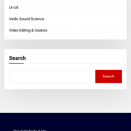
UI-UX
Vedic Sound Science
Video Editing & Ceators
Search
Search