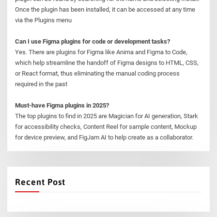
Once the plugin has been installed, it can be accessed at any time
via the Plugins menu
Can I use Figma plugins for code or development tasks?
Yes. There are plugins for Figma like Anima and Figma to Code,
which help streamline the handoff of Figma designs to HTML, CSS,
or React format, thus eliminating the manual coding process
required in the past
Must-have Figma plugins in 2025?
The top plugins to find in 2025 are Magician for AI generation, Stark
for accessibility checks, Content Reel for sample content, Mockup
for device preview, and FigJam AI to help create as a collaborator.
Recent Post