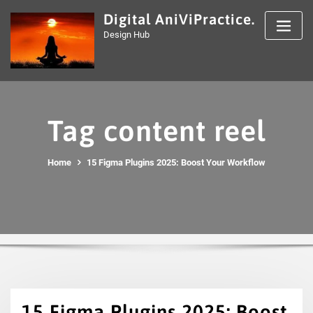
Skip
Digital AniViPractice.
to
Design Hub
content
Tag content reel
Home
15 Figma Plugins 2025: Boost Your Workflow
15 Figma Plugins 2025: Boost