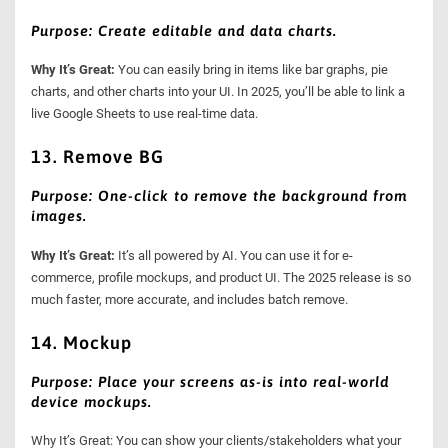
Purpose: Create editable and data charts.
Why It’s Great:
You can easily bring in items like bar graphs, pie
charts, and other charts into your UI. In 2025, you’ll be able to link a
live Google Sheets to use real-time data.
13. Remove BG
Purpose: One-click to remove the background from
images.
Why It’s Great:
It’s all powered by AI. You can use it for e-
commerce, profile mockups, and product UI. The 2025 release is so
much faster, more accurate, and includes batch remove.
14. Mockup
Purpose: Place your screens as-is into real-world
device mockups.
Why It’s Great: You can show your clients/stakeholders what your