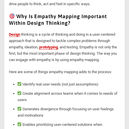
drive people to think, act and feel in specific ways.
Why Is Empathy Mapping Important
Within Design Thinking?
Design
thinking is a cycle of thinking and doing in a user-centered
approach that is designed to tackle complex problems through
empathy, ideation,
prototyping
, and testing. Empathy is not only the
first, but the most important phase of design thinking. The way you
can engage with empathy is by using empathy mapping.
Here are some of things empathy mapping adds to the process:
Identify real user needs (not just assumptions)
Create alignment across teams when it comes to needs of
users
Generates divergence through focusing on user feelings
and motivations
Enables prioritizing user-centered solutions when