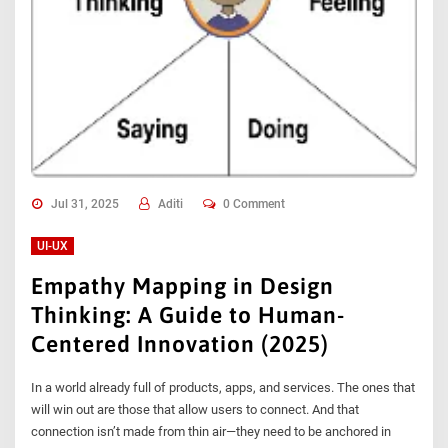
Jul 31, 2025
Aditi
0 Comment
UI-UX
Empathy Mapping in Design
Thinking: A Guide to Human-
Centered Innovation (2025)
In a world already full of products, apps, and services. The ones that
will win out are those that allow users to connect. And that
connection isn’t made from thin air—they need to be anchored in