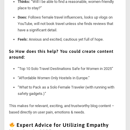
Thinks:
“Will I be able to find a reasonable, women-friendly
place to stay?”
Does:
Follows female travel influencers, looks up vlogs on
YouTube, will not book travel unless she finds reviews that
have a significant detail.
Feels:
Anxious and excited, cautious yet full of hope.
So How does this help? You could create content
around:
“Top 10 Solo Travel Destinations Safe for Women in 2025”
“Affordable Women Only Hostels in Europe.”
“What to Pack as a Solo Female Traveler (with running with
safety gadgets.)”
This makes for relevant, exciting, and trustworthy blog content –
based directly on user pain, emotions & needs.
Expert Advice for Utilizing Empathy