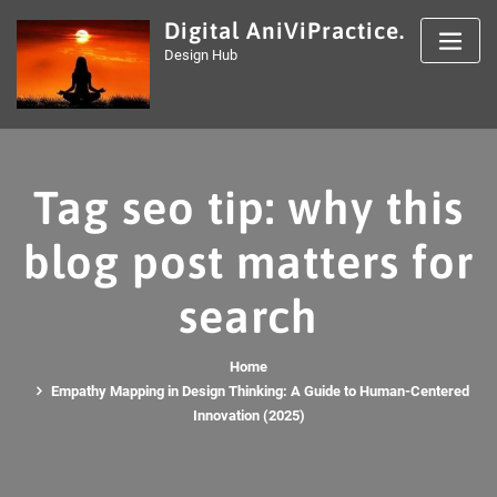
Skip
Digital AniViPractice.
to
Design Hub
content
Tag seo tip: why this
blog post matters for
search
Home
Empathy Mapping in Design Thinking: A Guide to Human-Centered
Innovation (2025)