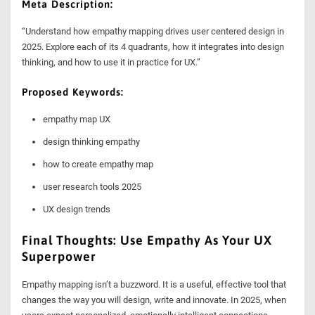
Meta Description:
“Understand how empathy mapping drives user centered design in
2025. Explore each of its 4 quadrants, how it integrates into design
thinking, and how to use it in practice for UX.”
Proposed Keywords:
empathy map UX
design thinking empathy
how to create empathy map
user research tools 2025
UX design trends
Final Thoughts: Use Empathy As Your UX
Superpower
Empathy mapping isn’t a buzzword. It is a useful, effective tool that
changes the way you will design, write and innovate. In 2025, when