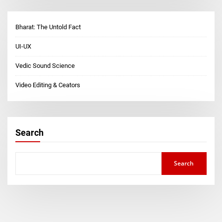
Bharat: The Untold Fact
UI-UX
Vedic Sound Science
Video Editing & Ceators
Search
Search