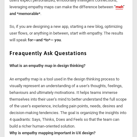
users expect personalized, emotionally intelligent connections,
leveraging empathy maps can make the difference between
“
meh
”
and *memorable*
.
So, if you are designing a new app, starting a new blog, optimizing
user flows, or anything in between, start with empathy. The results
will speak
for—and *to*— you
.
Freaquently Ask Questations
What is an empathy map in design thinking?
An empathy map is a tool used in the design thinking process to
visually represent an understanding of a user’s thoughts, feelings,
behaviours and ultimately motivations. It helps teams immerse
themselves into their user’s mind to better understand the full scope
of the user’s experience, including pain points, needs, desires and
decision-making tendencies. The goal is organizing the insights into
4 quadrants: Says, Thinks, Does and Feels so that the team can
build a richer human-oriented solution.
Why is empathy mapping important in UX design?