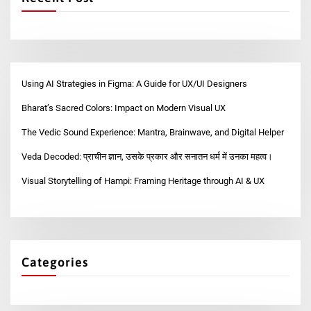
Using AI Strategies in Figma: A Guide for UX/UI Designers
Bharat’s Sacred Colors: Impact on Modern Visual UX
The Vedic Sound Experience: Mantra, Brainwave, and Digital Helper
Veda Decoded: प्राचीन ज्ञान, उसके प्रकार और सनातन धर्म में उनका महत्व।
Visual Storytelling of Hampi: Framing Heritage through AI & UX
Categories