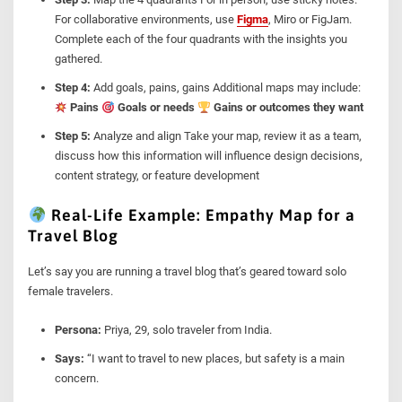
For collaborative environments, use
Figma
, Miro or FigJam.
Complete each of the four quadrants with the insights you
gathered.
Step 4:
Add goals, pains, gains Additional maps may include:
Pains
Goals or needs
Gains or outcomes they want
Step 5:
Analyze and align Take your map, review it as a team,
discuss how this information will influence design decisions,
content strategy, or feature development
Real-Life Example: Empathy Map for a
Travel Blog
Let’s say you are running a travel blog that’s geared toward solo
female travelers.
Persona:
Priya, 29, solo traveler from India.
Says:
“I want to travel to new places, but safety is a main
concern.