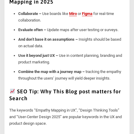
Mapping in 2025
Collaborate –
Use boards like
Miro
or
Figma
for real-time
collaboration.
Evaluate often –
Update maps after user testing or surveys.
And don’t base it on assumptions –
Insights should be based
on actual data.
Use it beyond just UX –
Use in content planning, branding and
product marketing.
Combine the map with a journey map –
tracking the empathy
throughout the users’ journey will yield deeper insights.
SEO Tip: Why This Blog post matters for
Search
The keywords “Empathy Mapping in UX”, “Design Thinking Tools”
and “User-Center Design 2025” are popular keywords in the UX and
product design space.