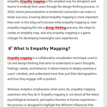
empathy.
Empathy mapping
is the simplest way for designers and
teams to embody their users through the design thinking process. In
2025, where personalization or emotional connection can make or
break success, knowing about empathy mapping is more important
than ever. In this blog we’ll uncover what empathy mapping is, how
empathy mapping fits into a
design thinking
process, the steps to
create an empathy map, and why empathy mapping is a game
changer for developing meaningful user experiences
What Is Empathy Mapping?
Empathy mapping
is a collaborative visualization technique used in
UX and design thinking that aims to understand a user’s thoughts,
feelings, needs, and behavior. It allows teams to deeply examine a
users’ mindset, and understand more than just their demographics
and how they engage with a product.
Whereas analytics emphasizes what users do, empathy mapping
examines why they do it. Empathy mapping is not about all the latest
psychological research, perception theories or human experience—
the process is designed to highlight the different influences that