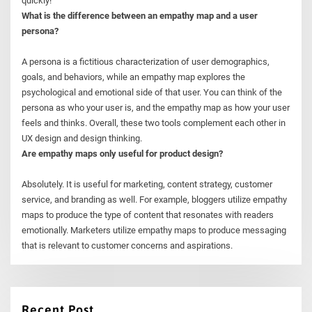
quickly!
What is the difference between an empathy map and a user
persona?
A persona is a fictitious characterization of user demographics,
goals, and behaviors, while an empathy map explores the
psychological and emotional side of that user. You can think of the
persona as who your user is, and the empathy map as how your user
feels and thinks. Overall, these two tools complement each other in
UX design and design thinking.
Are empathy maps only useful for product design?
Absolutely. It is useful for marketing, content strategy, customer
service, and branding as well. For example, bloggers utilize empathy
maps to produce the type of content that resonates with readers
emotionally. Marketers utilize empathy maps to produce messaging
that is relevant to customer concerns and aspirations.
Recent Post