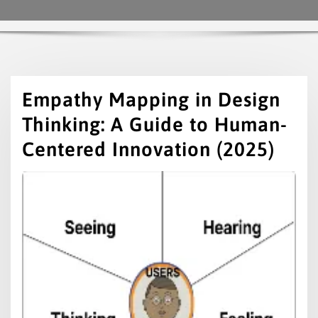
Empathy Mapping in Design
Thinking: A Guide to Human-
Centered Innovation (2025)