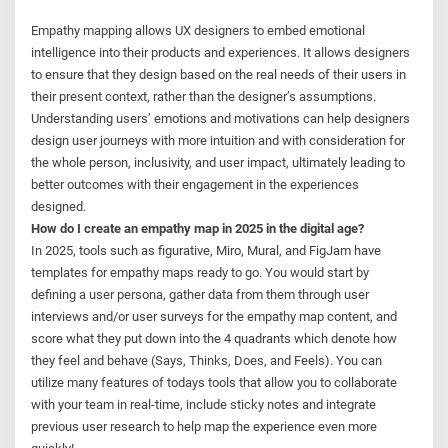
Empathy mapping allows UX designers to embed emotional
intelligence into their products and experiences. It allows designers
to ensure that they design based on the real needs of their users in
their present context, rather than the designer’s assumptions.
Understanding users’ emotions and motivations can help designers
design user journeys with more intuition and with consideration for
the whole person, inclusivity, and user impact, ultimately leading to
better outcomes with their engagement in the experiences
designed.
How do I create an empathy map in 2025 in the digital age?
In 2025, tools such as figurative, Miro, Mural, and FigJam have
templates for empathy maps ready to go. You would start by
defining a user persona, gather data from them through user
interviews and/or user surveys for the empathy map content, and
score what they put down into the 4 quadrants which denote how
they feel and behave (Says, Thinks, Does, and Feels). You can
utilize many features of todays tools that allow you to collaborate
with your team in real-time, include sticky notes and integrate
previous user research to help map the experience even more