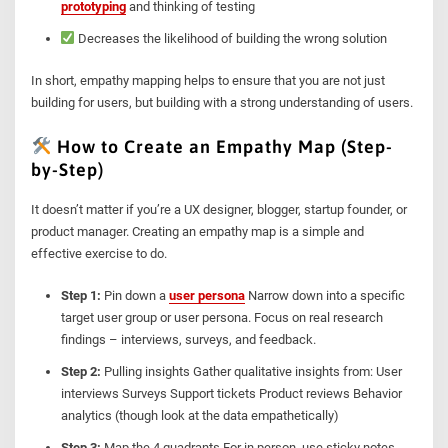
prototyping
and thinking of testing
Decreases the likelihood of building the wrong solution
In short, empathy mapping helps to ensure that you are not just
building for users, but building with a strong understanding of users.
How to Create an Empathy Map (Step-
by-Step)
It doesn’t matter if you’re a UX designer, blogger, startup founder, or
product manager. Creating an empathy map is a simple and
effective exercise to do.
Step 1:
Pin down a
user persona
Narrow down into a specific
target user group or user persona. Focus on real research
findings – interviews, surveys, and feedback.
Step 2:
Pulling insights Gather qualitative insights from: User
interviews Surveys Support tickets Product reviews Behavior
analytics (though look at the data empathetically)
Step 3:
Map the 4 quadrants For in person, use sticky notes.