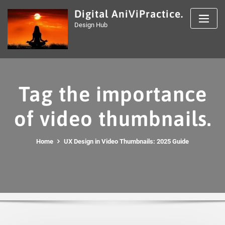
Skip
Digital AniViPractice.
to
Design Hub
content
Tag the importance
of video thumbnails.
Home
UX Design in Video Thumbnails: 2025 Guide