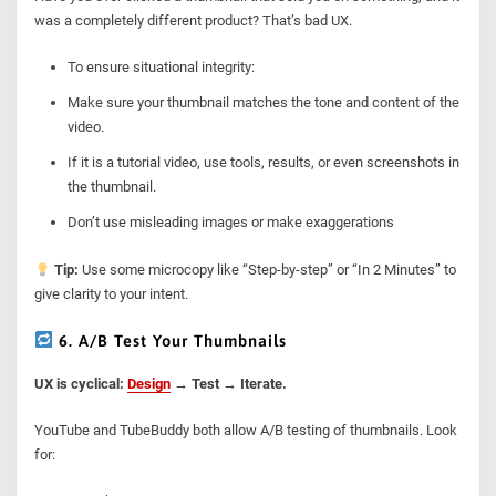
was a completely different product? That’s bad UX.
To ensure situational integrity:
Make sure your thumbnail matches the tone and content of the
video.
If it is a tutorial video, use tools, results, or even screenshots in
the thumbnail.
Don’t use misleading images or make exaggerations
Tip:
Use some microcopy like “Step-by-step” or “In 2 Minutes” to
give clarity to your intent.
6. A/B Test Your Thumbnails
UX is cyclical:
Design
→ Test → Iterate.
YouTube and TubeBuddy both allow A/B testing of thumbnails. Look
for: