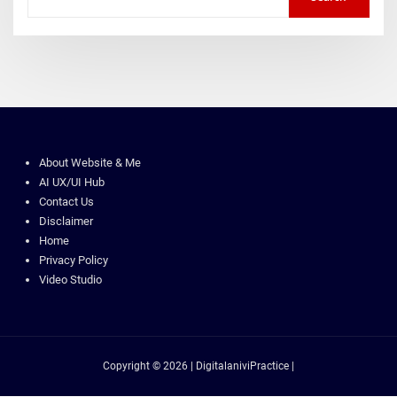
About Website & Me
AI UX/UI Hub
Contact Us
Disclaimer
Home
Privacy Policy
Video Studio
Copyright © 2026 | DigitalaniviPractice |