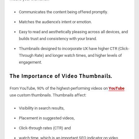
Communicates the content being offered promptly.
Matches the audience’s intent or emotion.
Easy to read and aesthetically pleasing across all devices, and
builds trust and consistency with your brand.
Thumbnails designed to incorporate UX have higher CTR (Click-
Through Rate) and longer watch times, and higher levels of
engagement.
The Importance of Video Thumbnails.
From YouTube, 90% of the highest-performing videos on
YouTube
use custom thumbnails. Thumbnails affect:
Visibility in search results,
Placement in suggested videos,
Click-through rates (CTR) and
watch time, which is an important SEO indicator on video