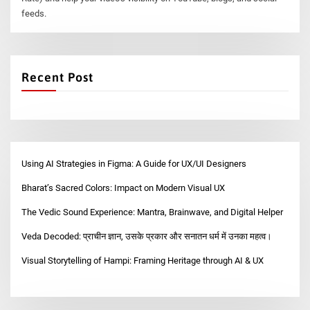
feeds.
Recent Post
Using AI Strategies in Figma: A Guide for UX/UI Designers
Bharat’s Sacred Colors: Impact on Modern Visual UX
The Vedic Sound Experience: Mantra, Brainwave, and Digital Helper
Veda Decoded: प्राचीन ज्ञान, उसके प्रकार और सनातन धर्म में उनका महत्व।
Visual Storytelling of Hampi: Framing Heritage through AI & UX