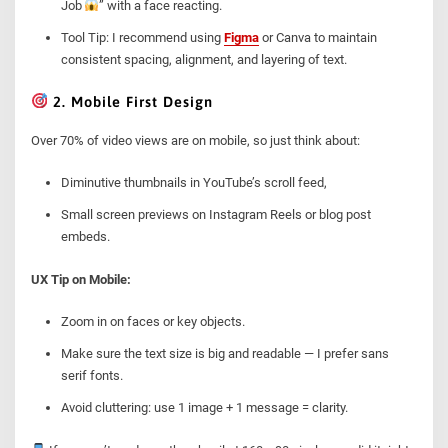
Job
” with a face reacting.
Tool Tip: I recommend using
Figma
or Canva to maintain
consistent spacing, alignment, and layering of text.
2. Mobile First Design
Over 70% of video views are on mobile, so just think about:
Diminutive thumbnails in YouTube’s scroll feed,
Small screen previews on Instagram Reels or blog post
embeds.
UX Tip on Mobile:
Zoom in on faces or key objects.
Make sure the text size is big and readable — I prefer sans
serif fonts.
Avoid cluttering: use 1 image + 1 message = clarity.