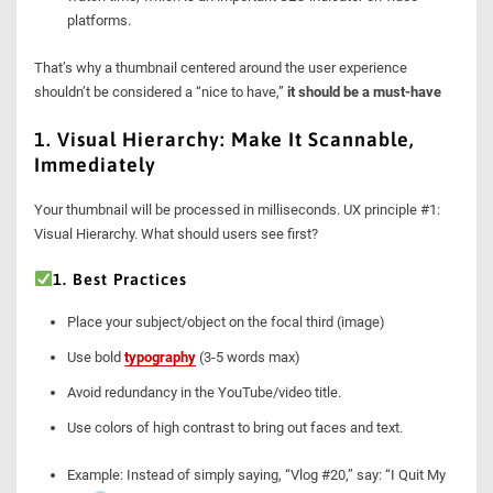
platforms.
That’s why a thumbnail centered around the user experience
shouldn’t be considered a “nice to have,”
it should be a must-have
1. Visual Hierarchy: Make It Scannable,
Immediately
Your thumbnail will be processed in milliseconds. UX principle #1:
Visual Hierarchy. What should users see first?
1. Best Practices
Place your subject/object on the focal third (image)
Use bold
typography
(3-5 words max)
Avoid redundancy in the YouTube/video title.
Use colors of high contrast to bring out faces and text.
Example: Instead of simply saying, “Vlog #20,” say: “I Quit My