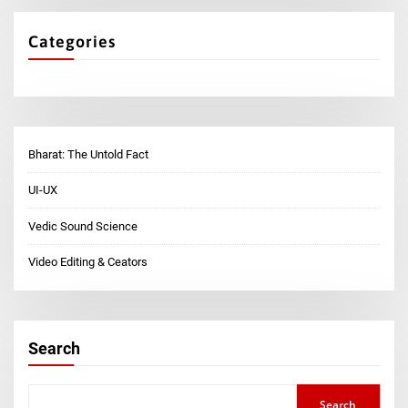
Categories
Bharat: The Untold Fact
UI-UX
Vedic Sound Science
Video Editing & Ceators
Search
Search