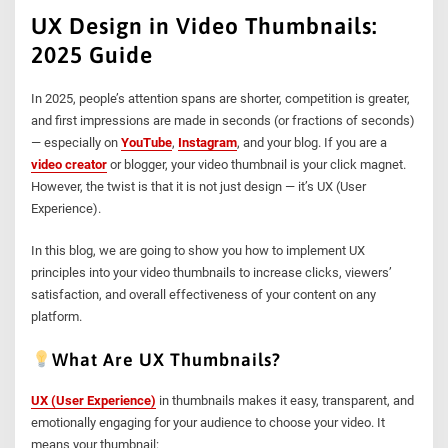
UX Design in Video Thumbnails:
2025 Guide
In 2025, people’s attention spans are shorter, competition is greater,
and first impressions are made in seconds (or fractions of seconds)
— especially on
YouTube
,
Instagram
, and your blog. If you are a
video creator
or blogger, your video thumbnail is your click magnet.
However, the twist is that it is not just design — it’s UX (User
Experience).
In this blog, we are going to show you how to implement UX
principles into your video thumbnails to increase clicks, viewers’
satisfaction, and overall effectiveness of your content on any
platform.
What Are UX Thumbnails?
UX (User Experience)
in thumbnails makes it easy, transparent, and
emotionally engaging for your audience to choose your video. It
means your thumbnail: