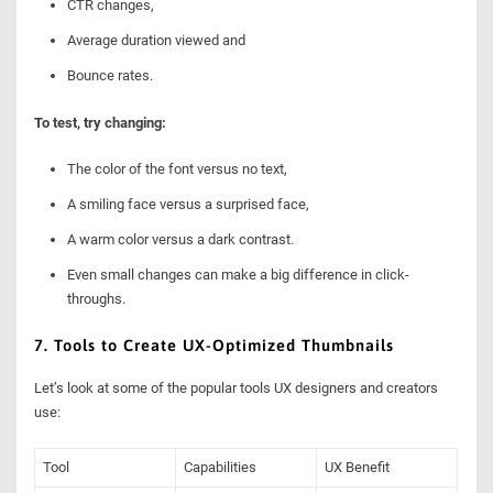
CTR changes,
Average duration viewed and
Bounce rates.
To test, try changing:
The color of the font versus no text,
A smiling face versus a surprised face,
A warm color versus a dark contrast.
Even small changes can make a big difference in click-
throughs.
7. Tools to Create UX-Optimized Thumbnails
Let’s look at some of the popular tools UX designers and creators
use:
Tool
Capabilities
UX Benefit