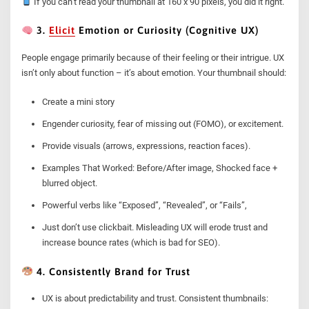
If you can’t read your thumbnail at 160 x 90 pixels, you did it right.
3.
Elicit
Emotion or Curiosity (Cognitive UX)
People engage primarily because of their feeling or their intrigue. UX
isn’t only about function – it’s about emotion. Your thumbnail should:
Create a mini story
Engender curiosity, fear of missing out (FOMO), or excitement.
Provide visuals (arrows, expressions, reaction faces).
Examples That Worked: Before/After image, Shocked face +
blurred object.
Powerful verbs like “Exposed”, “Revealed”, or “Fails”,
Just don’t use clickbait. Misleading UX will erode trust and
increase bounce rates (which is bad for SEO).
4. Consistently Brand for Trust
UX is about predictability and trust. Consistent thumbnails: