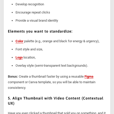
Develop recognition
Encourage repeat clicks
Provide a visual brand identity
Elements you want to standardize:
Color
palette (e.g., orange and black for energy & urgency),
Font style and size,
Logo
location,
Overlay style (semi-transparent text backgrounds).
Bonus:
Create a thumbnail faster by using a reusable
Figma
component or Canva template, so you will be able to maintain
consistency.
5. Align Thumbnail with Video Content (Contextual
UX)
Have you ever clicked a thumbnail that sold you on something, and it