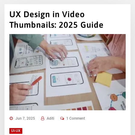
UX Design in Video
Thumbnails: 2025 Guide
Jun 7, 2025
Aditi
1 Comment
UI-UX