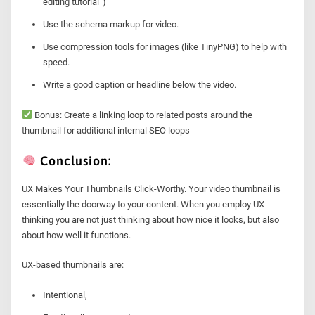
editing tutorial”)
Use the schema markup for video.
Use compression tools for images (like TinyPNG) to help with
speed.
Write a good caption or headline below the video.
Bonus: Create a linking loop to related posts around the
thumbnail for additional internal SEO loops
Conclusion:
UX Makes Your Thumbnails Click-Worthy. Your video thumbnail is
essentially the doorway to your content. When you employ UX
thinking you are not just thinking about how nice it looks, but also
about how well it functions.
UX-based thumbnails are:
Intentional,