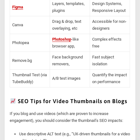
Layers, templates,
Design Systems,
Figma
plugins
Responsive Layout
Drag & drop, text
Accessible for non-
Canva
overlaying, etc
designers
Photoshop
-like
Complex effects
Photopea
browser app,
free
Face background
Fast subject
Remove.bg
removers,
isolation
Thumbnail Test (via
Quantify the impact
A/B test images
TubeBuddy)
on performance
SEO Tips for Video Thumbnails on Blogs
If you blog and use videos (which are proven to increase
engagement), you should consider the thumbnail’s SEO impacts:
Use descriptive ALT text (e.g., “UX-driven thumbnails for a video