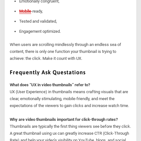
Emotionally congruent,
Mobile
-ready,
Tested and validated,
Engagement optimized.
When users are scrolling mindlessly through an endless sea of
content, there is only one function your thumbnail is trying to
achieve: the click. Make it count with UX.
Frequently Ask Questations
What does “UX in video thumbnails” refer to?
UX (User Experience) in thumbnails means crafting visuals that are
clear, emotionally stimulating, mobile-friendly, and meet the
expectations of the viewers to gain clicks and increase watch time.
Why are video thumbnails important for click-through rates?
Thumbnails are typically the first thing viewers see before they click.
A great thumbnail using ux can greatly increase CTR (Click-Through
Rate) and help your video’s visibility on YouTube, blogs, and social