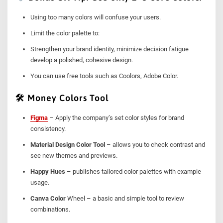
Using too many colors will confuse your users.
Limit the color palette to:
Strengthen your brand identity, minimize decision fatigue
develop a polished, cohesive design.
You can use free tools such as Coolors, Adobe Color.
🛠 Money Colors Tool
Figma
– Apply the company’s set color styles for brand
consistency.
Material Design Color Tool
– allows you to check contrast and
see new themes and previews.
Happy Hues
– publishes tailored color palettes with example
usage.
Canva Color
Wheel – a basic and simple tool to review
combinations.