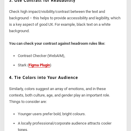
3. Use Contrast for Readability
Check high impact/visibility/contrast between the text and
background – this helps to provide accessibility and legibility, which
is a key aspect of good UX. For example, black text on a white
background.
You can check your contrast against headroom rules like:
Contrast Checker (WebAIM),
Stark (
Figma Plugin
)
4. Tie Colors into Your Audience
Similarly, colors suggest an array of emotions, and in these
contexts, both culture, age, and gender play an important role.
Things to consider are:
Younger users prefer bold, bright colours.
A locally professional/corporate audience attracts cooler
tones.