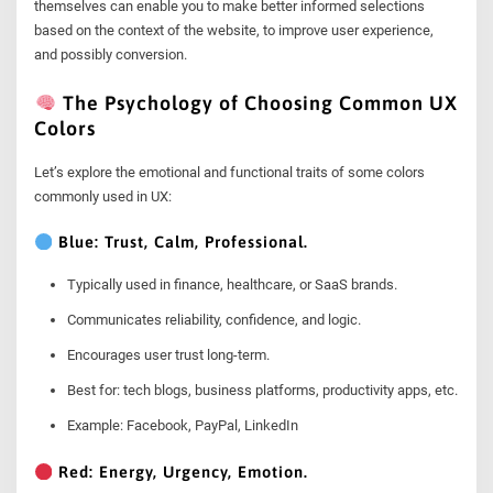
themselves can enable you to make better informed selections
based on the context of the website, to improve user experience,
and possibly conversion.
The Psychology of Choosing Common UX
Colors
Let’s explore the emotional and functional traits of some colors
commonly used in UX:
Blue: Trust, Calm, Professional.
Typically used in finance, healthcare, or SaaS brands.
Communicates reliability, confidence, and logic.
Encourages user trust long-term.
Best for: tech blogs, business platforms, productivity apps, etc.
Example: Facebook, PayPal, LinkedIn
Red: Energy, Urgency, Emotion.