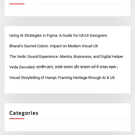
Using AI Strategies in Figma: A Guide for UX/UI Designers
Bharat’s Sacred Colors: Impact on Modern Visual UX
The Vedic Sound Experience: Mantra, Brainwave, and Digital Helper
Veda Decoded: प्राचीन ज्ञान, उसके प्रकार और सनातन धर्म में उनका महत्व।
Visual Storytelling of Hampi: Framing Heritage through AI & UX
Categories