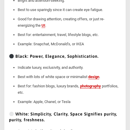
Bright and attention-seeking.
Best to use sparingly since it can create eye fatigue.
Good for drawing attention, creating offers, or just re-
energizing the
UI
.
Best for: entertainment, travel, lifestyle blogs, etc.
Example: Snapchat, McDonald’s, or IKEA
Black: Power, Elegance, Sophistication.
Indicate luxury, exclusivity, and authority.
Best with lots of white space or minimalist
design
.
Best for: fashion blogs, luxury brands,
photography
portfolios,
etc.
Example: Apple, Chanel, or Tesla
White: Simplicity, Clarity, Space Signifies purity,
purity, freshness.