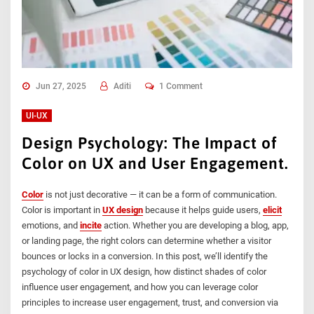
Jun 27, 2025
Aditi
1 Comment
UI-UX
Design Psychology: The Impact of
Color on UX and User Engagement.
Color
is not just decorative — it can be a form of communication.
Color is important in
UX design
because it helps guide users,
elicit
emotions, and
incite
action. Whether you are developing a blog, app,
or landing page, the right colors can determine whether a visitor
bounces or locks in a conversion. In this post, we’ll identify the
psychology of color in UX design, how distinct shades of color
influence user engagement, and how you can leverage color
principles to increase user engagement, trust, and conversion via