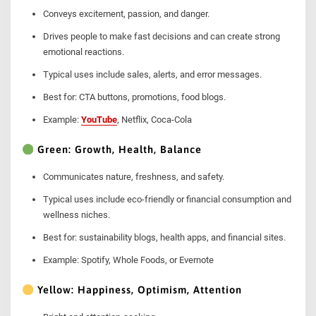
Conveys excitement, passion, and danger.
Drives people to make fast decisions and can create strong
emotional reactions.
Typical uses include sales, alerts, and error messages.
Best for: CTA buttons, promotions, food blogs.
Example:
YouTube
, Netflix, Coca-Cola
Green: Growth, Health, Balance
Communicates nature, freshness, and safety.
Typical uses include eco-friendly or financial consumption and
wellness niches.
Best for: sustainability blogs, health apps, and financial sites.
Example: Spotify, Whole Foods, or Evernote
Yellow: Happiness, Optimism, Attention