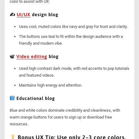
color to assist with UX:
✍️
UI/UX
design blog
Uses cool, muted colors like navy and gray for trust and clarity.
The buttons use teal to fit within the design audience with a
friendly and modern vibe.
Video editing
blog
Used high contrast dark mode, with red accents to pop tutorials
and featured videos.
Maintains high energy and attention.
Educational blog
Blue and white colors dominate credibility and cleanliness, with
warm orange buttons for users to sign up or download free
resources.
Bonus UX Tip: Use only 2–3 core colors.