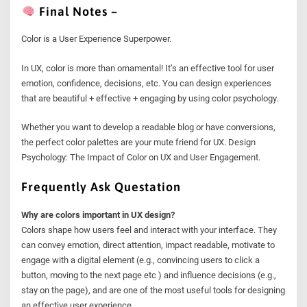
Final Notes –
Color is a User Experience Superpower.
In UX, color is more than ornamental! It’s an effective tool for user
emotion, confidence, decisions, etc. You can design experiences
that are beautiful + effective + engaging by using color psychology.
Whether you want to develop a readable blog or have conversions,
the perfect color palettes are your mute friend for UX. Design
Psychology: The Impact of Color on UX and User Engagement.
Frequently Ask Questation
Why are colors important in UX design?
Colors shape how users feel and interact with your interface. They
can convey emotion, direct attention, impact readable, motivate to
engage with a digital element (e.g., convincing users to click a
button, moving to the next page etc ) and influence decisions (e.g.,
stay on the page), and are one of the most useful tools for designing
an effective user experience