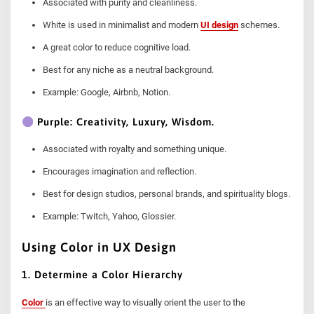
Associated with purity and cleanliness.
White is used in minimalist and modern
UI design
schemes.
A great color to reduce cognitive load.
Best for any niche as a neutral background.
Example: Google, Airbnb, Notion.
Purple: Creativity, Luxury, Wisdom.
Associated with royalty and something unique.
Encourages imagination and reflection.
Best for design studios, personal brands, and spirituality blogs.
Example: Twitch, Yahoo, Glossier.
Using Color in UX Design
1. Determine a Color Hierarchy
Color
is an effective way to visually orient the user to the