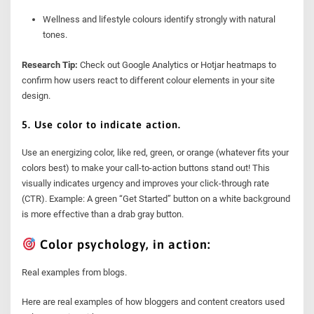
Wellness and lifestyle colours identify strongly with natural
tones.
Research Tip:
Check out Google Analytics or Hotjar heatmaps to
confirm how users react to different colour elements in your site
design.
5. Use color to indicate action.
Use an energizing color, like red, green, or orange (whatever fits your
colors best) to make your call-to-action buttons stand out! This
visually indicates urgency and improves your click-through rate
(CTR). Example: A green “Get Started” button on a white background
is more effective than a drab gray button.
Color psychology, in action:
Real examples from blogs.
Here are real examples of how bloggers and content creators used