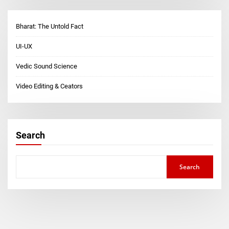
Bharat: The Untold Fact
UI-UX
Vedic Sound Science
Video Editing & Ceators
Search
Search