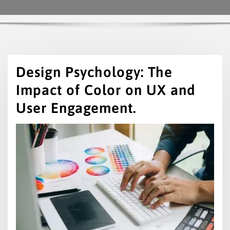
Design Psychology: The
Impact of Color on UX and
User Engagement.