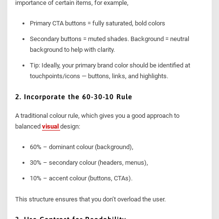
importance of certain items, for example,
Primary CTA buttons = fully saturated, bold colors
Secondary buttons = muted shades. Background = neutral
background to help with clarity.
Tip: Ideally, your primary brand color should be identified at
touchpoints/icons — buttons, links, and highlights.
2. Incorporate the 60-30-10 Rule
A traditional colour rule, which gives you a good approach to
balanced
visual
design:
60% – dominant colour (background),
30% – secondary colour (headers, menus),
10% – accent colour (buttons, CTAs).
This structure ensures that you don’t overload the user.