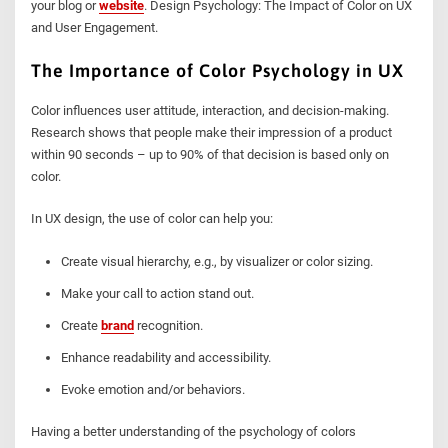
your blog or
website
. Design Psychology: The Impact of Color on UX
and User Engagement.
The Importance of Color Psychology in UX
Color influences user attitude, interaction, and decision-making.
Research shows that people make their impression of a product
within 90 seconds – up to 90% of that decision is based only on
color.
In UX design, the use of color can help you:
Create visual hierarchy, e.g., by visualizer or color sizing.
Make your call to action stand out.
Create
brand
recognition.
Enhance readability and accessibility.
Evoke emotion and/or behaviors.
Having a better understanding of the psychology of colors