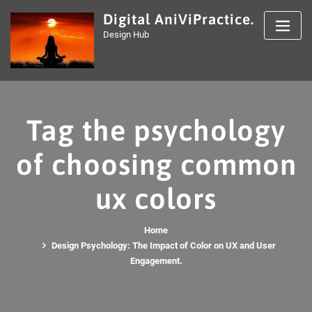
Skip
Digital AniViPractice.
to
Design Hub
content
Tag the psychology
of choosing common
ux colors
Home
Design Psychology: The Impact of Color on UX and User
Engagement.