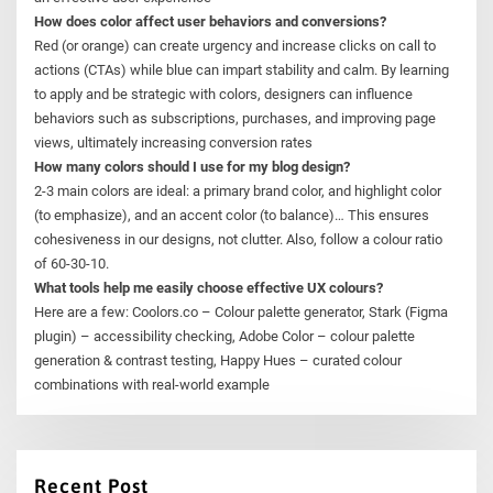
How does color affect user behaviors and conversions?
Red (or orange) can create urgency and increase clicks on call to
actions (CTAs) while blue can impart stability and calm. By learning
to apply and be strategic with colors, designers can influence
behaviors such as subscriptions, purchases, and improving page
views, ultimately increasing conversion rates
How many colors should I use for my blog design?
2-3 main colors are ideal: a primary brand color, and highlight color
(to emphasize), and an accent color (to balance)… This ensures
cohesiveness in our designs, not clutter. Also, follow a colour ratio
of 60-30-10.
What tools help me easily choose effective UX colours?
Here are a few: Coolors.co – Colour palette generator, Stark (Figma
plugin) – accessibility checking, Adobe Color – colour palette
generation & contrast testing, Happy Hues – curated colour
combinations with real-world example
Recent Post