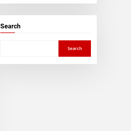
Search
Search