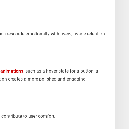
ons resonate emotionally with users, usage retention
e
animations
, such as a hover state for a button, a
ion creates a more polished and engaging
 contribute to user comfort.