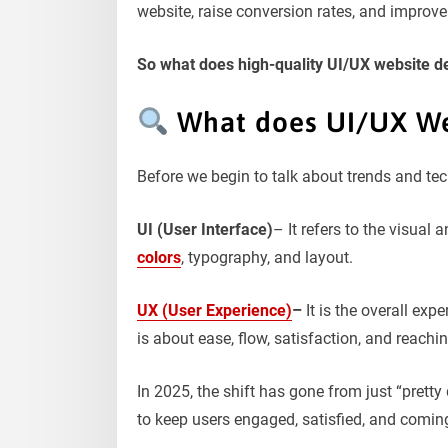
website, raise conversion rates, and improv
So what does high-quality UI/UX website des
What does UI/UX We
Before we begin to talk about trends and tec
UI (User Interface)
– It refers to the visual 
colors
, typography, and layout.
UX (User Experience)
–
It is the overall exp
is about ease, flow, satisfaction, and reachi
In 2025, the shift has gone from just “prett
to keep users engaged, satisfied, and comin