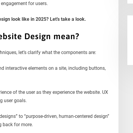
e engagement for users.
ign look like in 2025? Let’s take a look.
bsite Design mean?
hniques, let’s clarify what the components are:
and interactive elements on a site, including buttons,
erience of the user as they experience the website. UX
ng user goals.
y designs” to “purpose-driven, human-centered design”
g back for more.