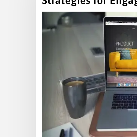
Strategies for Enga