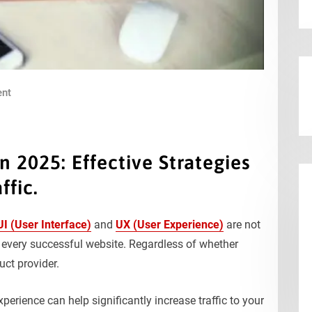
nt
 2025: Effective Strategies
ffic.
UI (User Interface)
and
UX (User Experience)
are not
 every successful website. Regardless of whether
uct provider.
perience can help significantly increase traffic to your