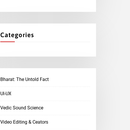
Categories
Bharat: The Untold Fact
UI-UX
Vedic Sound Science
Video Editing & Ceators