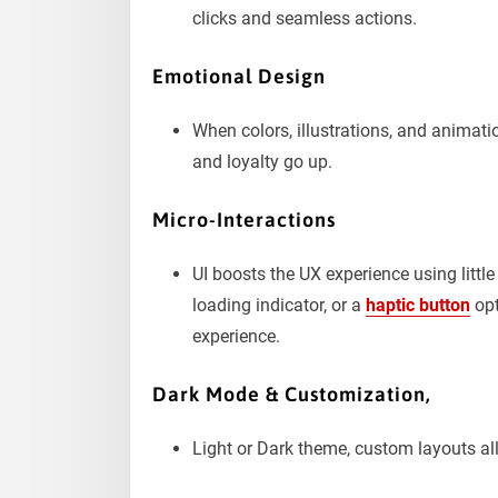
clicks and seamless actions.
Emotional Design
When colors, illustrations, and animati
and loyalty go up.
Micro-Interactions
UI boosts the UX experience using littl
loading indicator, or a
haptic button
opt
experience.
Dark Mode & Customization,
Light or Dark theme, custom layouts all