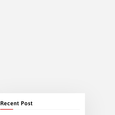
Recent Post