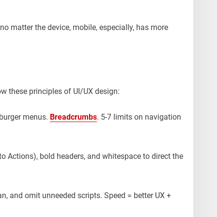
no matter the device, mobile, especially, has more
w these principles of UI/UX design:
mburger menus.
Breadcrumbs
. 5-7 limits on navigation
to Actions), bold headers, and whitespace to direct the
n, and omit unneeded scripts. Speed = better UX +