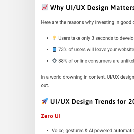
Why UI/UX Design Matters
Here are the reasons why investing in good d
Users take only 3 seconds to develop
73% of users will leave your website i
88% of online consumers are unlikely 
In a world drowning in content, UI/UX desig
out.
UI/UX Design Trends for 2
Zero UI
Voice, gestures & AI-powered automation