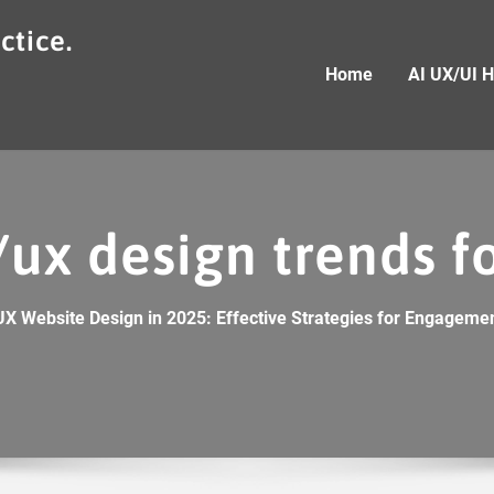
ctice.
Home
AI UX/UI 
/ux design trends f
UX Website Design in 2025: Effective Strategies for Engagemen