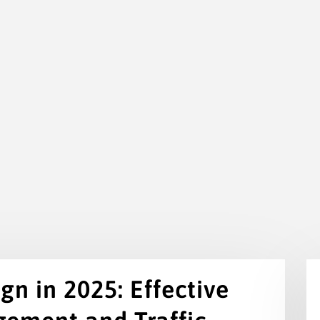
n in 2025: Effective