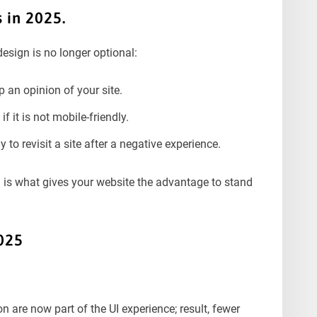
 in 2025.
esign is no longer optional:
 an opinion of your site.
f it is not mobile-friendly.
to revisit a site after a negative experience.
n is what gives your website the advantage to stand
025
 are now part of the UI experience; result, fewer