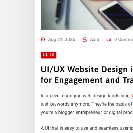
Aug 21, 2025
Aditi
0 Comme
UI-UX
UI/UX Website Design in
for Engagement and Tra
In an ever-changing web design landscape,
just keywords anymore. They’re the basis of
you’re a blogger, entrepreneur, or digital prod
A UI that is easy to use and seamless user ex