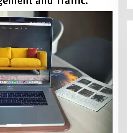
gement and Traffic.