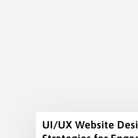
UI/UX Website Desig