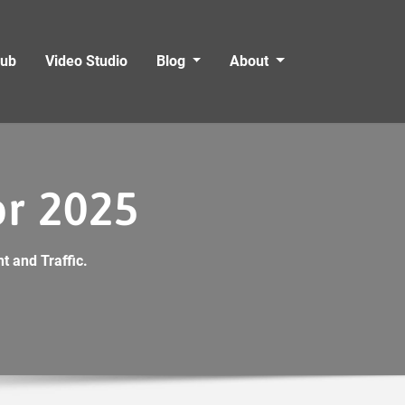
Hub
Video Studio
Blog
About
or 2025
t and Traffic.