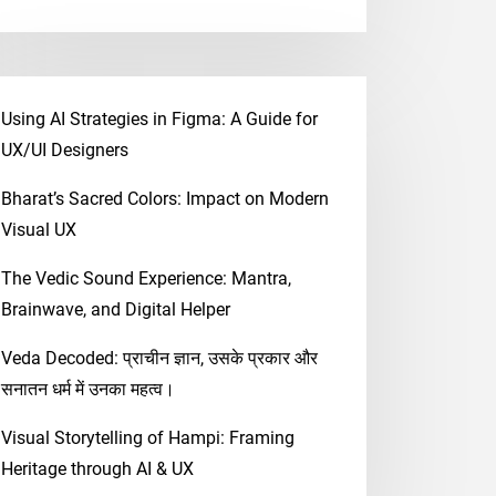
Using AI Strategies in Figma: A Guide for
UX/UI Designers
Bharat’s Sacred Colors: Impact on Modern
Visual UX
The Vedic Sound Experience: Mantra,
Brainwave, and Digital Helper
Veda Decoded: प्राचीन ज्ञान, उसके प्रकार और
सनातन धर्म में उनका महत्व।
Visual Storytelling of Hampi: Framing
Heritage through AI & UX