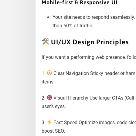
Mobile-first & Responsive UI
Your site needs to respond seamlessly, 
than 60% of traffic.
UI/UX Design Principles
If you want a performing web presence, follo
1.
Clear Navigation Sticky header or ha
items.
2.
Visual Hierarchy Use larger CTAs (Call 
user’s eyes.
3.
Fast Speed Optimize images, code clea
boost SEO.