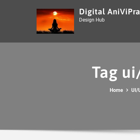
Skip
Digital AniViPra
to
Design Hub
content
Tag ui
Home
UI/