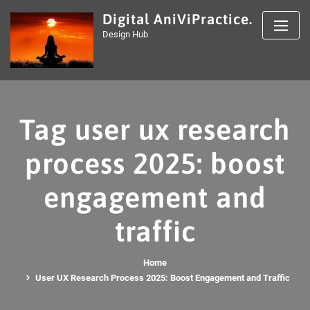
Skip
Digital AniViPractice.
to
Design Hub
content
Tag user ux research
process 2025: boost
engagement and
traffic
Home
User UX Research Process 2025: Boost Engagement and Traffic