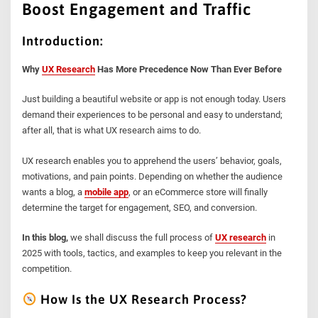
Boost Engagement and Traffic
Introduction:
Why
UX Research
Has More Precedence Now Than Ever Before
Just building a beautiful website or app is not enough today. Users
demand their experiences to be personal and easy to understand;
after all, that is what UX research aims to do.
UX research enables you to apprehend the users’ behavior, goals,
motivations, and pain points. Depending on whether the audience
wants a blog, a
mobile app
, or an eCommerce store will finally
determine the target for engagement, SEO, and conversion.
In this blog,
we shall discuss the full process of
UX research
in
2025 with tools, tactics, and examples to keep you relevant in the
competition.
How Is the UX Research Process?