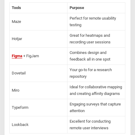
Tools
Purpose
Perfect for remote usability
Maze
testing
Great for heatmaps and
Hotjar
recording user sessions
Combines design and
Figma
+ FigJam
feedback all in one spot
Your go-to for a research
Dovetail
repository
Ideal for collaborative mapping
Miro
and creating affinity diagrams
Engaging surveys that capture
Typeform
attention
Excellent for conducting
Lookback
remote user interviews