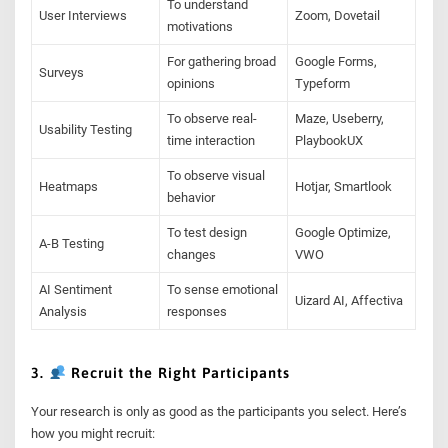
To understand
User Interviews
Zoom, Dovetail
motivations
For gathering broad
Google Forms,
Surveys
opinions
Typeform
To observe real-
Maze, Useberry,
Usability Testing
time interaction
PlaybookUX
To observe visual
Heatmaps
Hotjar, Smartlook
behavior
To test design
Google Optimize,
A-B Testing
changes
VWO
AI Sentiment
To sense emotional
Uizard AI, Affectiva
Analysis
responses
3.
Recruit the Right Participants
Your research is only as good as the participants you select. Here’s
how you might recruit: