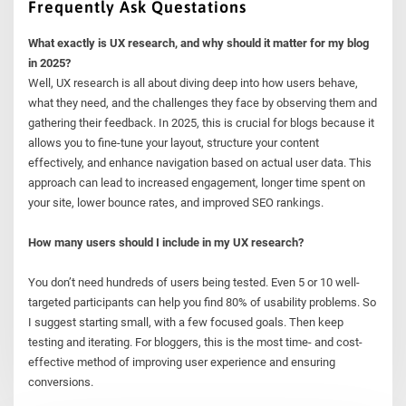
Frequently Ask Questations
What exactly is UX research, and why should it matter for my blog
in 2025?
Well, UX research is all about diving deep into how users behave,
what they need, and the challenges they face by observing them and
gathering their feedback. In 2025, this is crucial for blogs because it
allows you to fine-tune your layout, structure your content
effectively, and enhance navigation based on actual user data. This
approach can lead to increased engagement, longer time spent on
your site, lower bounce rates, and improved SEO rankings.
How many users should I include in my UX research?
You don’t need hundreds of users being tested. Even 5 or 10 well-
targeted participants can help you find 80% of usability problems. So
I suggest starting small, with a few focused goals. Then keep
testing and iterating. For bloggers, this is the most time- and cost-
effective method of improving user experience and ensuring
conversions.