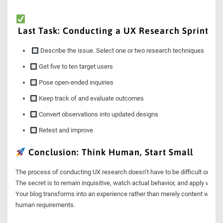
Last Task: Conducting a UX Research Sprint
Describe the issue. Select one or two research techniques
Get five to ten target users
Pose open-ended inquiries
Keep track of and evaluate outcomes
Convert observations into updated designs
Retest and improve
Conclusion: Think Human, Start Small
The process of conducting UX research doesn’t have to be difficult or costl
The secret is to remain inquisitive, watch actual behavior, and apply what 
Your blog transforms into an experience rather than merely content when 
human requirements.