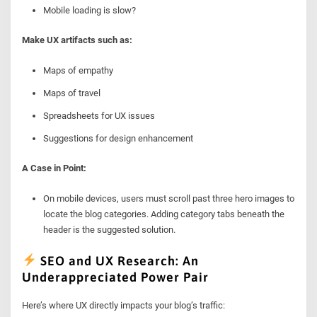
Mobile loading is slow?
Make UX artifacts such as:
Maps of empathy
Maps of travel
Spreadsheets for UX issues
Suggestions for design enhancement
A Case in Point:
On mobile devices, users must scroll past three hero images to
locate the blog categories. Adding category tabs beneath the
header is the suggested solution.
SEO and UX Research: An
Underappreciated Power Pair
Here’s where UX directly impacts your blog’s traffic: