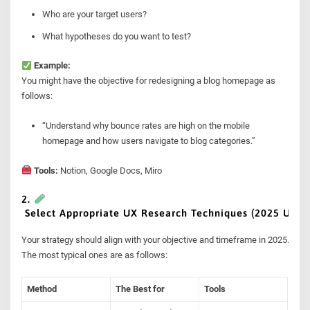
Who are your target users?
What hypotheses do you want to test?
Example:
You might have the objective for redesigning a blog homepage as
follows:
“Understand why bounce rates are high on the mobile
homepage and how users navigate to blog categories.”
Tools:
Notion, Google Docs, Miro
2.
Select Appropriate UX Research Techniques (2025 Upda
Your strategy should align with your objective and timeframe in 2025.
The most typical ones are as follows:
Method
The Best for
Tools