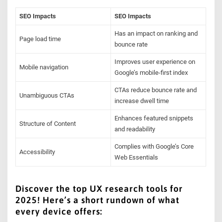
SEO Impacts
SEO Impacts
Has an impact on ranking and
Page load time
bounce rate
Improves user experience on
Mobile navigation
Google’s mobile-first index
CTAs reduce bounce rate and
Unambiguous CTAs
increase dwell time
Enhances featured snippets
Structure of Content
and readability
Complies with Google’s Core
Accessibility
Web Essentials
Discover the top UX research tools for
2025! Here’s a short rundown of what
every device offers: