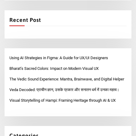
Recent Post
Using AI Strategies in Figma: A Guide for UX/UI Designers
Bharat’s Sacred Colors: Impact on Modern Visual UX
The Vedic Sound Experience: Mantra, Brainwave, and Digital Helper
Veda Decoded: प्राचीन ज्ञान, उसके प्रकार और सनातन धर्म में उनका महत्व।
Visual Storytelling of Hampi: Framing Heritage through AI & UX
Categories