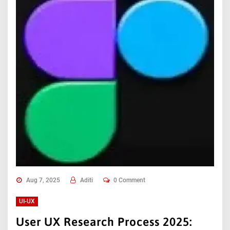
Aug 7, 2025
Aditi
0 Comment
UI-UX
User UX Research Process 2025: