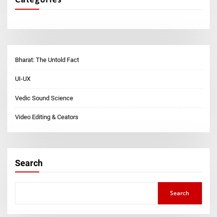
Bharat: The Untold Fact
UI-UX
Vedic Sound Science
Video Editing & Ceators
Search
Search