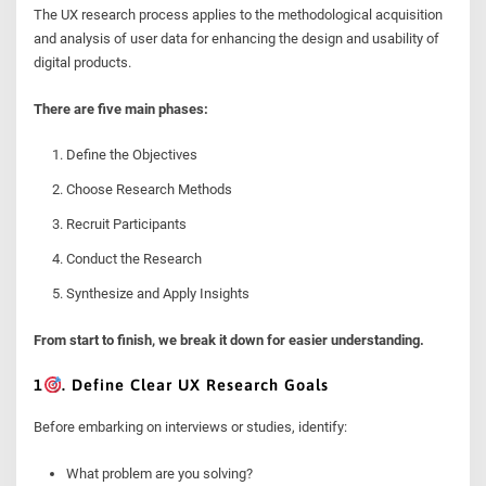
The UX research process applies to the methodological acquisition
and analysis of user data for enhancing the design and usability of
digital products.
There are five main phases:
Define the Objectives
Choose Research Methods
Recruit Participants
Conduct the Research
Synthesize and Apply Insights
From start to finish, we break it down for easier understanding.
1
. Define Clear UX Research Goals
Before embarking on interviews or studies, identify:
What problem are you solving?