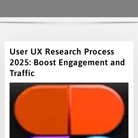
User UX Research Process
2025: Boost Engagement and
Traffic