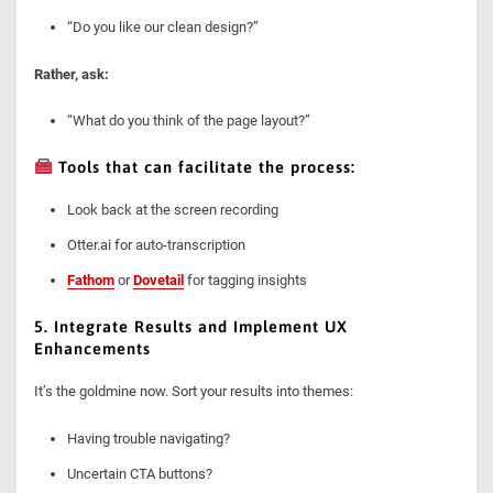
“Do you like our clean design?”
Rather, ask:
“What do you think of the page layout?”
Tools that can facilitate the process:
Look back at the screen recording
Otter.ai for auto-transcription
Fathom
or
Dovetail
for tagging insights
5. Integrate Results and Implement UX
Enhancements
It’s the goldmine now. Sort your results into themes:
Having trouble navigating?
Uncertain CTA buttons?