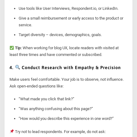
Use tools like User Interviews, Respondent.io, or LinkedIn.
Give a small reimbursement or early access to the product or
service.
Target diversity – devices, demographics, goals.
Tip:
When working for blog UX, locate readers with visited at
least three times and have commented or subscribed.
4.
Conduct Research with Empathy & Precision
Make users feel comfortable. Your job is to observe, not influence.
Ask open-ended questions like:
“What made you click that link?”
“Was anything confusing about this page?”
“How would you describe this experience in one word?”
Try not to lead respondents. For example, do not ask: