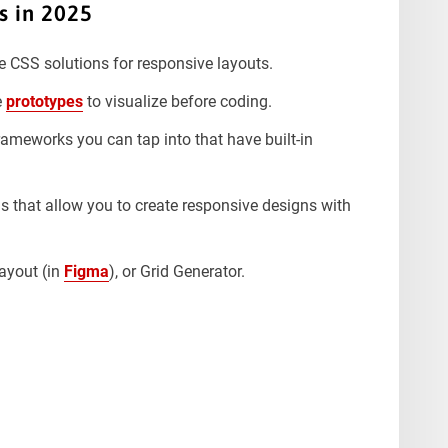
s in 2025
e CSS solutions for responsive layouts.
e
prototypes
to visualize before coding.
rameworks you can tap into that have built-in
 that allow you to create responsive designs with
ayout (in
Figma
), or Grid Generator.