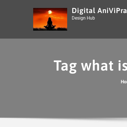
Skip
Digital AniViPra
to
Design Hub
content
Tag what is
Ho