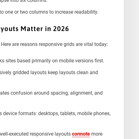
apse into six columns.
nto one or two columns to increase readability.
youts Matter in 202
6
Here are reasons responsive grids are vital today:
s sites based primarily on mobile versions first.
vely gridded layouts keep layouts clean and
nates confusion around spacing, alignment, and
 device formats: desktops, tablets, mobile phones,
well-executed responsive layouts
connote
more