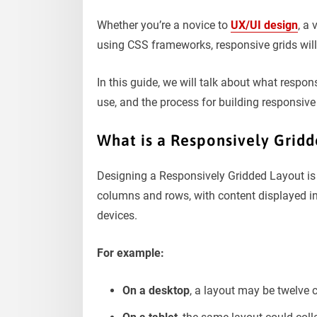
Whether you’re a novice to
UX/UI design
, a 
using CSS frameworks, responsive grids will
In this guide, we will talk about what respon
use, and the process for building responsive 
What is a Responsively Grid
Designing a Responsively Gridded Layout is a
columns and rows, with content displayed in
devices.
For example:
On a desktop
, a layout may be twelve 