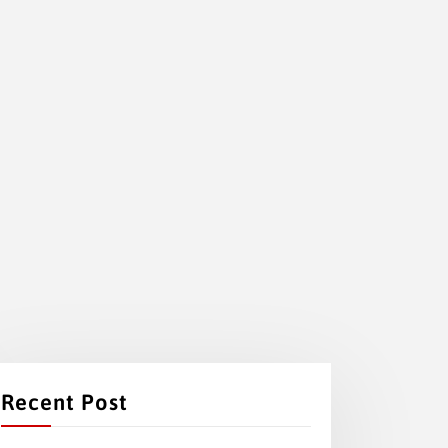
Recent Post