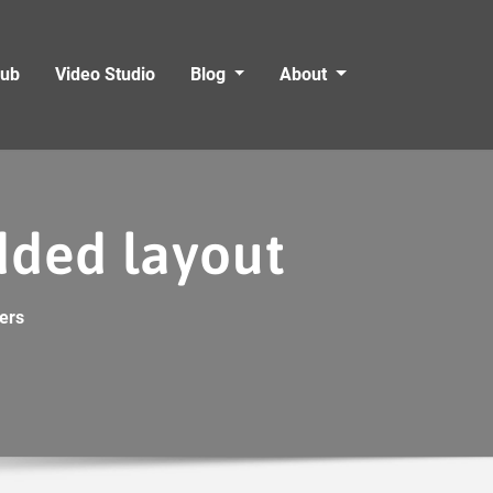
Hub
Video Studio
Blog
About
idded layout
ers