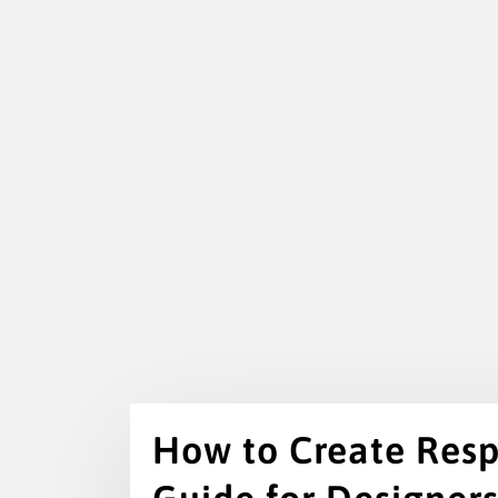
How to Create Resp