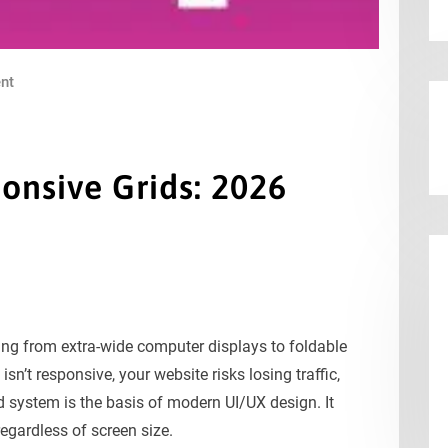
nt
onsive Grids: 2026
s
ng from extra-wide computer displays to foldable
n’t responsive, your website risks losing traffic,
d system is the basis of modern UI/UX design. It
regardless of screen size.