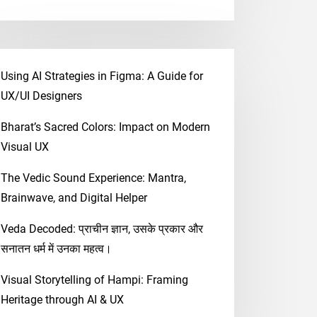
Using AI Strategies in Figma: A Guide for
UX/UI Designers
Bharat’s Sacred Colors: Impact on Modern
Visual UX
The Vedic Sound Experience: Mantra,
Brainwave, and Digital Helper
Veda Decoded: प्राचीन ज्ञान, उसके प्रकार और
सनातन धर्म में उनका महत्व।
Visual Storytelling of Hampi: Framing
Heritage through AI & UX