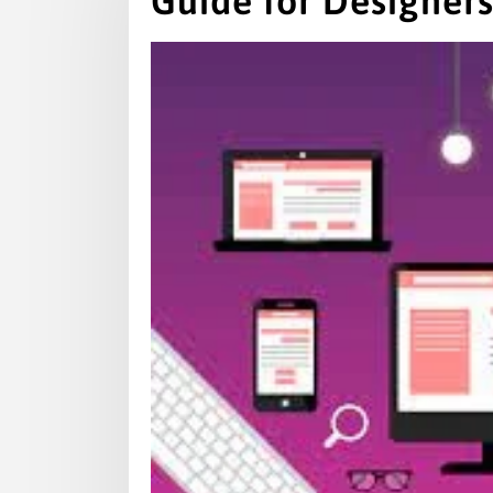
Guide for Designer