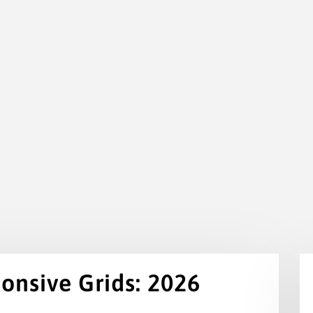
onsive Grids: 2026