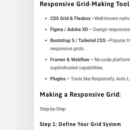
Responsive Grid-Making Tool
CSS Grid & Flexbox –
Well-known nativ
Figma / Adobe XD –
Design responsiv
Bootstrap 5 / Tailwind CSS –
Popular f
responsive grids.
Framer & Webflow –
No-code platforms
sophisticated capabilities.
Plugins –
Tools like Responsify, Auto L
Making a Responsive Grid:
Step-by-Step
Step 1: Define Your Grid System