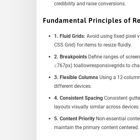
credibility and raise conversions.
Fundamental Principles of R
1. Fluid Grids:
Avoid using fixed pixel v
CSS Grid) for items to resize fluidly.
2. Breakpoints
Define ranges of screen
≤767px) toallowresponsivegrids to cha
3. Flexible Columns
Using a 12-column 
different devices.
4. Consistent Spacing
Consistent gutt
layouts visually similar across devices.
5. Content Priority
Non-essential conten
maintain the primary content centered.