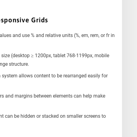
esponsive Grids
alues and use % and relative units (%, em, rem, or fr in
 size (desktop ≥ 1200px, tablet 768-1199px, mobile
nge structure.
system allows content to be rearranged easily for
ers and margins between elements can help make
t can be hidden or stacked on smaller screens to