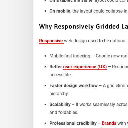
On a tablet
, the same layout could coll
On mobile
, the layout could collapse i
Why Responsively Gridded La
Responsive
web design used to be optional. 
Mobile-first indexing – Google now rank
Better
user experience (UX)
–
Responsi
accessible.
Faster design workflow –
A grid elimi
hierarchy.
Scalability –
It works seamlessly across
and foldables.
Professional credibility –
Brands
with 