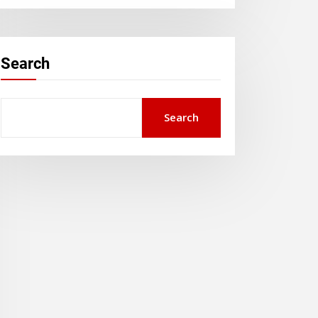
Search
Search