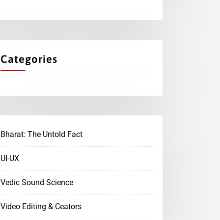
Categories
Bharat: The Untold Fact
UI-UX
Vedic Sound Science
Video Editing & Ceators