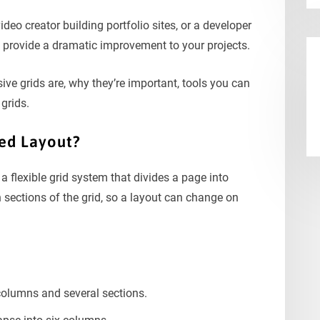
video creator building portfolio sites, or a developer
 provide a dramatic improvement to your projects.
sive grids are, why they’re important, tools you can
grids.
ded Layout?
 flexible grid system that divides a page into
 sections of the grid, so a layout can change on
columns and several sections.