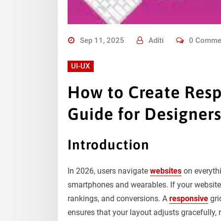
Sep 11, 2025
Aditi
0 Comme
UI-UX
How to Create Resp
Guide for Designer
​Introduction
In 2026, users navigate
websites
on everythi
smartphones and wearables. If your website is
rankings, and conversions. A
responsive
gri
ensures that your layout adjusts gracefully, 