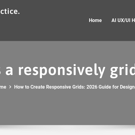
ctice.
Home
AI UX/UI 
 a responsively gr
me
How to Create Responsive Grids: 2026 Guide for Design