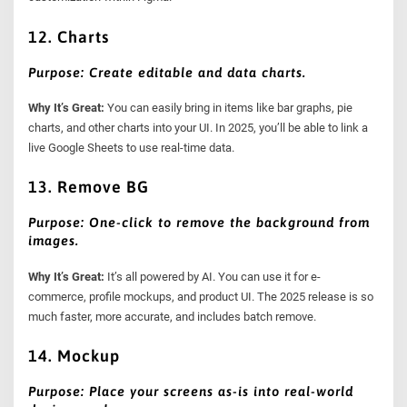
12. Charts
Purpose: Create editable and data charts.
Why It’s Great:
You can easily bring in items like bar graphs, pie
charts, and other charts into your UI. In 2025, you’ll be able to link a
live Google Sheets to use real-time data.
13. Remove BG
Purpose: One-click to remove the background from
images.
Why It’s Great:
It’s all powered by AI. You can use it for e-
commerce, profile mockups, and product UI. The 2025 release is so
much faster, more accurate, and includes batch remove.
14. Mockup
Purpose: Place your screens as-is into real-world