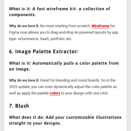
What is it: A fast wireframe kit- a collection of
components.
Why do we love it:
No more starting from scratch.
Wireframe
for
Figma now allows you to drag-and-drop AI-powered layouts by app
type- eCommerce, SaaS, portfolio, etc.
6. Image Palette Extractor:
What is it: Automatically pulls a color palette from
an image.
Why do we love it:
Great for branding and mood boards. So in the
2025 update, you can even dynamically adjust the color palette as
well as apply the palette
colors
to your design with one click.
7. Blush
What does it do: Add your customizable illustrations
straight to your designs.