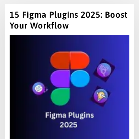
15 Figma Plugins 2025: Boost
Your Workflow