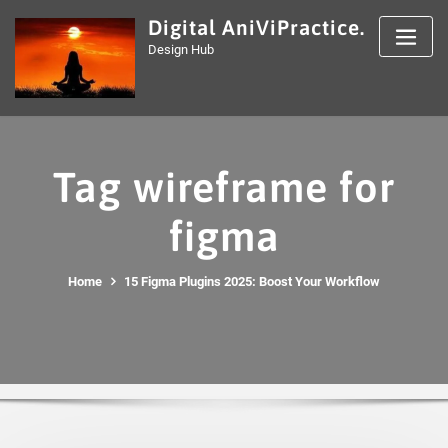
Skip
Digital AniViPractice.
to
Design Hub
content
Tag wireframe for
figma
Home
15 Figma Plugins 2025: Boost Your Workflow