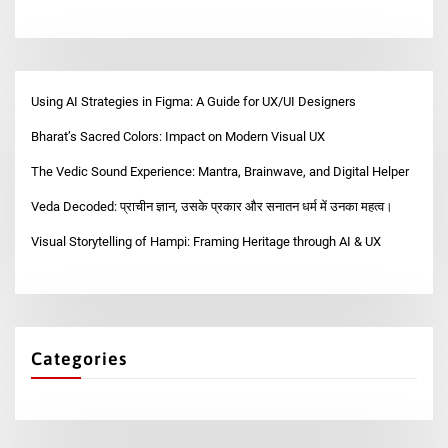
Using AI Strategies in Figma: A Guide for UX/UI Designers
Bharat’s Sacred Colors: Impact on Modern Visual UX
The Vedic Sound Experience: Mantra, Brainwave, and Digital Helper
Veda Decoded: प्राचीन ज्ञान, उसके प्रकार और सनातन धर्म में उनका महत्व।
Visual Storytelling of Hampi: Framing Heritage through AI & UX
Categories