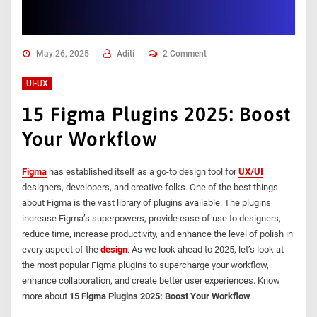
May 26, 2025
Aditi
2 Comment
UI-UX
15 Figma Plugins 2025: Boost
Your Workflow
Figma
has established itself as a go-to design tool for
UX/UI
designers, developers, and creative folks. One of the best things
about Figma is the vast library of plugins available. The plugins
increase Figma’s superpowers, provide ease of use to designers,
reduce time, increase productivity, and enhance the level of polish in
every aspect of the
design
. As we look ahead to 2025, let’s look at
the most popular Figma plugins to supercharge your workflow,
enhance collaboration, and create better user experiences. Know
more about
15 Figma Plugins 2025: Boost Your Workflow