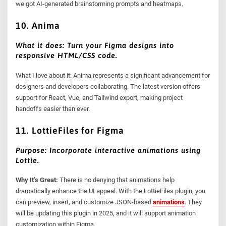
we got AI-generated brainstorming prompts and heatmaps.
10. Anima
What it does: Turn your Figma designs into
responsive HTML/CSS code.
What I love about it: Anima represents a significant advancement for
designers and developers collaborating. The latest version offers
support for React, Vue, and Tailwind export, making project
handoffs easier than ever.
11. LottieFiles for Figma
Purpose: Incorporate interactive animations using
Lottie.
Why It’s Great:
There is no denying that animations help
dramatically enhance the UI appeal. With the LottieFiles plugin, you
can preview, insert, and customize JSON-based
animations
. They
will be updating this plugin in 2025, and it will support animation
customization within Figma.