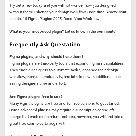
Try out a few today, and you will not wonder how you designed
without them! Enhance your design workflow. Save time. Amaze your
clients. 15 Figma Plugins 2025: Boost Your Workflow
What is your most-used plugin? Let us know in the comments!
Frequently Ask Questation
Figma plugins, and why should I use them?
Figma plugins are third-party tools that expand Figma’s capabilities,
They enable designers to automate tasks, enhance their design
workflow, increase productivity, and interface with additional tools,
saving designers time and effort.
Are Figma plugins free to use?
Many Figma plugins are free or offer free versions to get started.
Some advanced plugins may require a subscription or one-off
charge that enables premium features, however, you will find lots of
great free examples to begin with.