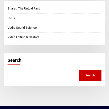
Bharat: The Untold Fact
UI-UX
Vedic Sound Science
Video Editing & Ceators
Search
Search