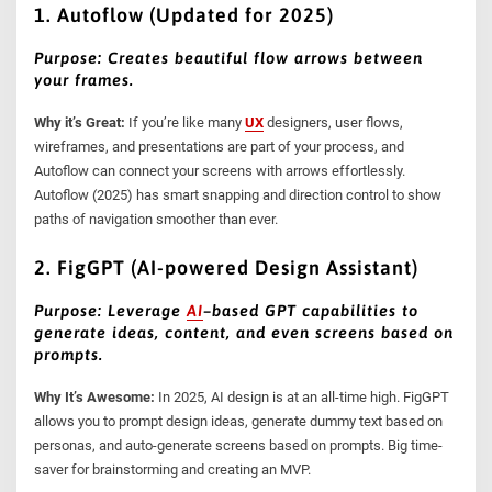
1. Autoflow (Updated for 2025)
Purpose: Creates beautiful flow arrows between
your frames.
Why it’s Great:
If you’re like many
UX
designers, user flows,
wireframes, and presentations are part of your process, and
Autoflow can connect your screens with arrows effortlessly.
Autoflow (2025) has smart snapping and direction control to show
paths of navigation smoother than ever.
2. FigGPT (AI-powered Design Assistant)
Purpose: Leverage
AI
–
based GPT capabilities to
generate ideas, content, and even screens based on
prompts.
Why It’s Awesome:
In 2025, AI design is at an all-time high. FigGPT
allows you to prompt design ideas, generate dummy text based on
personas, and auto-generate screens based on prompts. Big time-
saver for brainstorming and creating an MVP.