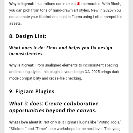
Why is it great:
Illustrations can make a
UI
memorable. With Blush,
you can pick from tons of hand-drawn art styles. New in 2025? You
can animate your illustrations right in Figma using Lottie-compatible
assets.
8. Design Lint:
What does it do: Finds and helps you fix design
inconsistencies.
Why is it great:
From unaligned elements to inconsistent spacing
and missing styles, this plugin is your design QA. 2025 brings dark
mode compatibility and cross-file checking.
9. FigJam Plugins
What it does: Create collaborative
opportunities beyond the canvas.
What I love about it:
Not only is it Figma! Plugins like “Voting Tools,”
“Stickers,” and “Timer” take workshops to the next level. This year,