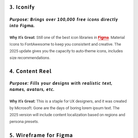
3. Iconify
Purpose: Brings over 100,000 free icons directly
into Figma.
Why It’s Great:
Still one of the best icon libraries in
Figma
. Material
Icons to FontAwesome to keep you consistent and creative. The
2025 update gives you the capacity to auto-theme icons, includes
size recommendations.
4. Content Reel
Purpose: Fills your designs with realistic text,
names, avatars, etc.
Why It’s Great:
This is a staple for UX designers, and it was created
by Microsoft. Gone are the days of boring lorem ipsum text. The
2025 version will include content localization based on regions and
persona presets.
5. Wireframe for Figma