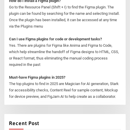
How do I install a Figma plugin?
Go to the Resource Panel (Shift + I) to find the Figma plugin. The
plugin can be found by searching for the name and selecting Install.
Once the plugin has been installed, it can be accessed at any time
via the Plugins menu
Can I use Figma plugins for code or development tasks?
Yes. There are plugins for Figma like Anima and Figma to Code,
which help streamline the handoff of Figma designs to HTML, CSS,
or React format, thus eliminating the manual coding process
required in the past
Must-have Figma plugins in 2025?
The top plugins to find in 2025 are Magician for AI generation, Stark
for accessibility checks, Content Reel for sample content, Mockup
for device preview, and FigJam AI to help create as a collaborator.
Recent Post