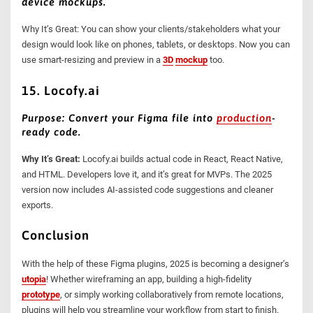
device mockups.
Why It’s Great: You can show your clients/stakeholders what your
design would look like on phones, tablets, or desktops. Now you can
use smart-resizing and preview in a
3D
mockup
too.
15. Locofy.ai
Purpose: Convert your Figma file into
production
-
ready code.
Why It’s Great:
Locofy.ai builds actual code in React, React Native,
and HTML. Developers love it, and it’s great for MVPs. The 2025
version now includes AI-assisted code suggestions and cleaner
exports.
Conclusion
With the help of these Figma plugins, 2025 is becoming a designer’s
utopia
! Whether wireframing an app, building a high-fidelity
prototype
, or simply working collaboratively from remote locations,
plugins will help you streamline your workflow from start to finish.