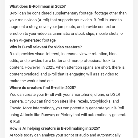
What does B-Roll mean in 2025?
B-roll can be considered supplementary footage, footage other than
your main video (A-roll) that supports your video. B-Roll is used to
augment a story, cover your jump cuts, and provide context or
emotion to your video as cinematic or stock clips, mobile shots, or
even AI-generated footage
Why is B-roll relevant for video creators?
B-roll provides visual interest, increases viewer retention, hides
edits, and provides for a better and more professional look to
content. However, in 2025, when attention spans are short, there is
content overload, and B-roll that is engaging will assist video to
make the work stand out
Where do creators find B-roll in 2025?
You can create your B-roll with your smartphone, drone, or DSLR
camera. Or you can find it on sites like Pexels, Storyblocks, and
Envato. More interestingly, you can potentially generate your B-Roll
using AI tools like Runway or Pictory that will automatically generate
B-Roll
How is AI helping creators in B-roll making in 2025?
AI tools today can analyze your script or audio and automatically