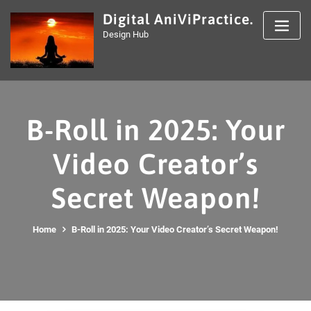
Skip
Digital AniViPractice.
to
Design Hub
content
B-Roll in 2025: Your
Video Creator’s
Secret Weapon!
Home
B-Roll in 2025: Your Video Creator’s Secret Weapon!