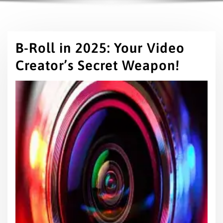
B-Roll in 2025: Your Video
Creator’s Secret Weapon!