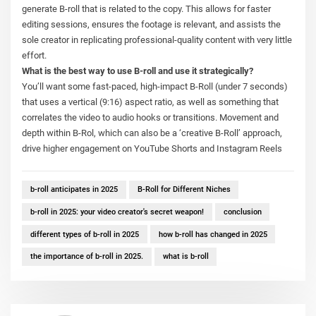
generate B-roll that is related to the copy. This allows for faster
editing sessions, ensures the footage is relevant, and assists the
sole creator in replicating professional-quality content with very little
effort.
What is the best way to use B-roll and use it strategically?
You’ll want some fast-paced, high-impact B-Roll (under 7 seconds)
that uses a vertical (9:16) aspect ratio, as well as something that
correlates the video to audio hooks or transitions. Movement and
depth within B-Rol, which can also be a ‘creative B-Roll’ approach,
drive higher engagement on YouTube Shorts and Instagram Reels
b-roll anticipates in 2025
B-Roll for Different Niches
b-roll in 2025: your video creator's secret weapon!
conclusion
different types of b-roll in 2025
how b-roll has changed in 2025
the importance of b-roll in 2025.
what is b-roll