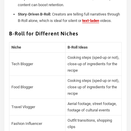
content can boost retention.
Story-Driven B-Roll:
Creators are telling full narratives through
B-Roll alone, which is ideal for silent or
text-laden
videos.
B-Roll for Different Niches
Niche
B-Roll Ideas
Cooking steps (sped-up or not),
Tech Blogger
close-up of ingredients for the
recipe
Cooking steps (sped-up or not),
Food Blogger
close up of ingredients for the
recipe
Aerial footage, street footage,
Travel Vlogger
footage of cultural events
Outfit transitions, shopping
Fashion Influencer
clips