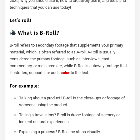
2025, why you should use it, how to creatively use it, and tools and
techniques that you can use today!
Let’s roll!
What is B-Roll?
B-roll refers to secondary footage that supplements your primary
material, which is often referred to as A-roll. A-Roll is usually
considered the primary footage, such as interviews, cast
commentary, or main premise, while B-Roll is cutaway footage that
illustrates, supports, or adds
color
to the text.
For example:
Talking about a product? B-roll is the close-ups or footage of
someone using the product.
Telling a travel story? B-roll is drone footage of scenery or
indirect cultural experiences.
Explaining a process? B-Roll the steps visually.