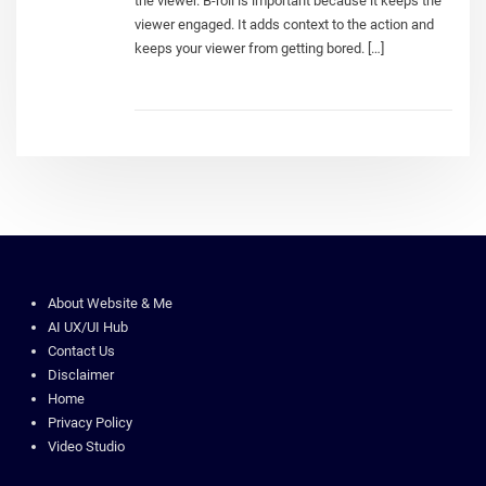
the viewer. B-roll is important because it keeps the
viewer engaged. It adds context to the action and
keeps your viewer from getting bored. […]
About Website & Me
AI UX/UI Hub
Contact Us
Disclaimer
Home
Privacy Policy
Video Studio