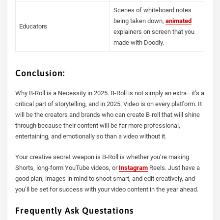
Scenes of whiteboard notes
being taken down,
animated
Educators
explainers on screen that you
made with Doodly.
Conclusion:
Why B-Roll is a Necessity in 2025. B-Roll is not simply an extra—it’s a
critical part of storytelling, and in 2025. Video is on every platform. It
will be the creators and brands who can create B-roll that will shine
through because their content will be far more professional,
entertaining, and emotionally so than a video without it.
Your creative secret weapon is B-Roll is whether you’re making
Shorts, long-form YouTube videos, or
Instagram
Reels. Just have a
good plan, images in mind to shoot smart, and edit creatively, and
you’ll be set for success with your video content in the year ahead.
Frequently Ask Questations