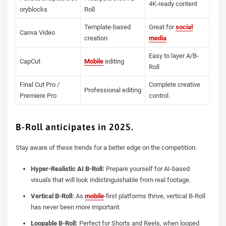
4K-ready content
oryblocks
Roll
Template-based
Great for
social
Canva Video
creation
media
Easy to layer A/B-
CapCut
Mobile
editing
Roll
Final Cut Pro /
Complete creative
Professional editing
Premiere Pro
control.
B-Roll anticipates in 2025.
Stay aware of these trends for a better edge on the competition:
Hyper-Realistic AI B-Roll:
Prepare yourself for AI-based
visuals that will look indistinguishable from real footage.
Vertical B-Roll:
As
mobile
-first platforms thrive, vertical B-Roll
has never been more important.
Loopable B-Roll:
Perfect for Shorts and Reels, when looped