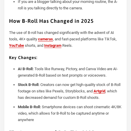
If you are a blogger talking about your morning routine, the A-
roll is you talking directly to the camera.
How B-Roll Has Changed in 2025
The use of B-roll has changed significantly with the advent of AI
tools, 4K+ quality
cameras
, and fast-paced platforms like TikTok,
YouTube
shorts, and
Instagram
Reels.
Key Changes:
AI B-Roll:
Tools like Runway, Pictory, and Canva Video are AI-
generated B-Roll based on text prompts or voiceovers.
Stock B-Roll:
Creators can now get high-quality stock of B-Roll
footage on sites like Pexels, Storyblocks, and
Artgrid
, which
has decreased demand for custom B-Roll shoots.
Mobile B-Roll:
Smartphone devices can shoot cinematic 4K/8K
video, which allows for B-Roll to be captured anytime or
anywhere