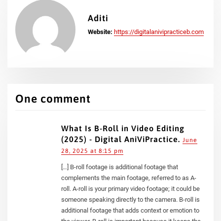
Aditi
Website:
https://digitalanivipracticeb.com
One comment
What Is B-Roll in Video Editing
(2025) - Digital AniViPractice.
June
28, 2025 at 8:15 pm
[…] B-roll footage is additional footage that
complements the main footage, referred to as A-
roll. A-roll is your primary video footage; it could be
someone speaking directly to the camera. B-roll is
additional footage that adds context or emotion to