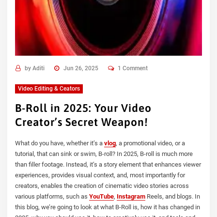
by
Aditi
Jun 26, 2025
1 Comment
Video Editing & Ceators
B-Roll in 2025: Your Video
Creator’s Secret Weapon!
What do you have, whether it’s a
vlog
, a promotional video, or a
tutorial, that can sink or swim, B-roll? In 2025, B-roll is much more
than filler footage. Instead, it’s a story element that enhances viewer
experiences, provides visual context, and, most importantly for
creators, enables the creation of cinematic video stories across
various platforms, such as
YouTube
,
Instagram
Reels, and blogs. In
this blog, we’re going to look at what B-Roll is, how it has changed in