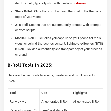
depth of field, typically shot with gimbals or
drones
.
Stock B-Roll:
Clips that you download that match the theme or
topic of your video.
AI B-Roll:
Scenes that are automatically created with prompts
or from scripts.
Mobile B-Roll:
Quick clips you capture on your phone for reels,
vlogs, or behind-the-scenes content.
Behind-the-Scenes (BTS)
B-Roll:
Provides authenticity and transparency of your process
or brand.
B-Roll Tools in 2025:
Here are the best tools to source, create, or edit B-roll content in
2025:
Tool
Use
Highlights
Runway ML
AI generated B-Roll
AI-generated B-Roll
Pexels/Unsplash/St
Free/paid stock B-