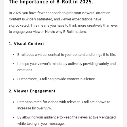
The Importance of B-Roll in 2025.
In 2025, you have fewer seconds to grab your viewers’ attention.
Content is widely saturated, and viewer expectations have
skyrocketed. This means you have to think more creatively than ever
to engage your viewer. Here’s why B-Roll matters:
1. Visual Context
B-roll adds a visual context to your content and brings it to life.
It helps your viewer’s mind stay active by providing variety and
emotions.
Furthermore, B-roll can provide context in silence.
2. Viewer Engagement
Retention rates for videos with relevant B-roll are shown to
increase by over 35%.
By allowing your audience to keep their eyes actively engaged
while taking in your message.