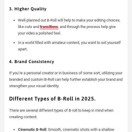
3. Higher Quality
Well-planned out B-Roll will help to make your editing choices,
like cuts and
transitions
, and through the process help give
your video a polished feel.
In a world filled with amateur content, you want to set yourself
apart.
4. Brand Consistency
If you’re a personal creator or in business of some sort, utilizing your
branded and custom B-Roll can help further establish your brand and
strengthen your visual identity.
Different Types of B-Roll in 2025.
There are several different types of B-roll to keep in mind when
creating content:
Cinematic B-Roll:
Smooth, cinematic shots with a shallow