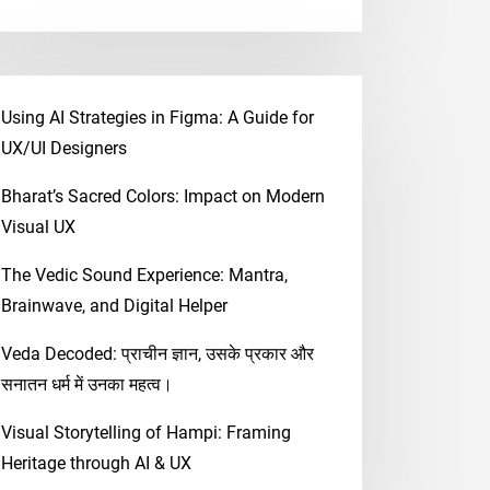
Using AI Strategies in Figma: A Guide for
UX/UI Designers
Bharat’s Sacred Colors: Impact on Modern
Visual UX
The Vedic Sound Experience: Mantra,
Brainwave, and Digital Helper
Veda Decoded: प्राचीन ज्ञान, उसके प्रकार और
सनातन धर्म में उनका महत्व।
Visual Storytelling of Hampi: Framing
Heritage through AI & UX