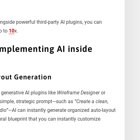
ongside powerful third-party AI plugins, you can
p to
10
x.
Implementing AI inside
yout Generation
 generative AI plugins like
Wireframe Designer
or
a simple, strategic prompt—such as
“Create a clean,
dio”
—AI can instantly generate organized auto-layout
ral blueprint that you can instantly customize