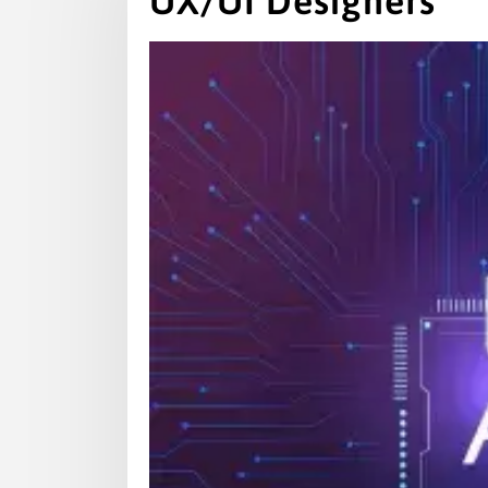
UX/UI Designers