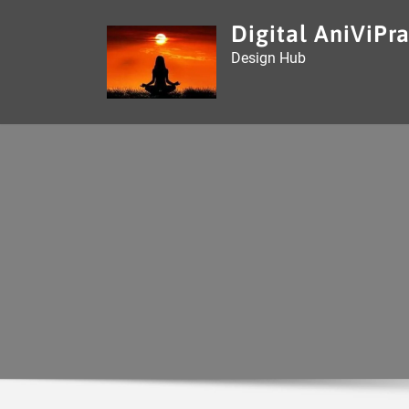
Skip
Digital AniViPra
to
Design Hub
content