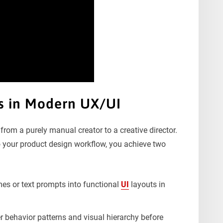
rs in Modern UX/UI
from a purely manual creator to a creative director.
nto your product design workflow, you achieve two
es or text prompts into functional
UI
layouts in
er behavior patterns and visual hierarchy before