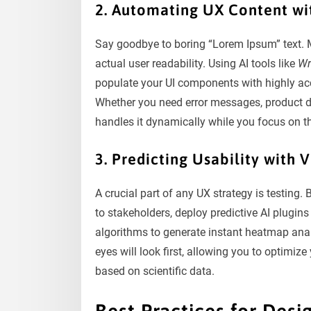
2. Automating UX Content wi
Say goodbye to boring “Lorem Ipsum” text. M
actual user readability. Using AI tools like
Wr
populate your UI components with highly acc
Whether you need error messages, product des
handles it dynamically while you focus on th
3. Predicting Usability with 
A crucial part of any UX strategy is testing.
to stakeholders, deploy predictive AI plugins
algorithms to generate instant heatmap analy
eyes will look first, allowing you to optimi
based on scientific data.