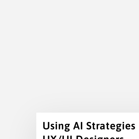
Using AI Strategies