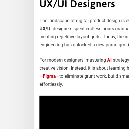
UX/UI Designers
The landscape of digital product design is 
UX/U
I designers spent endless hours manua
creating repetitive layout grids. Today, the in
engineering has unlocked a new paradigm:
For modern designers, mastering
AI
strategy
creative vision. Instead, it is about learnin
—
Figma
—to eliminate grunt work, build sma
effortlessly.