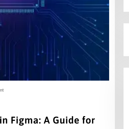
nt
 in Figma: A Guide for