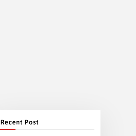
Recent Post