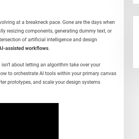
evolving at a breakneck pace. Gone are the days when
lly resizing components, generating dummy text, or
tersection of artificial intelligence and design
AI-assisted workflows
.
 isn’t about letting an algorithm take over your
g how to orchestrate AI tools within your primary canvas
rter prototypes, and scale your design systems