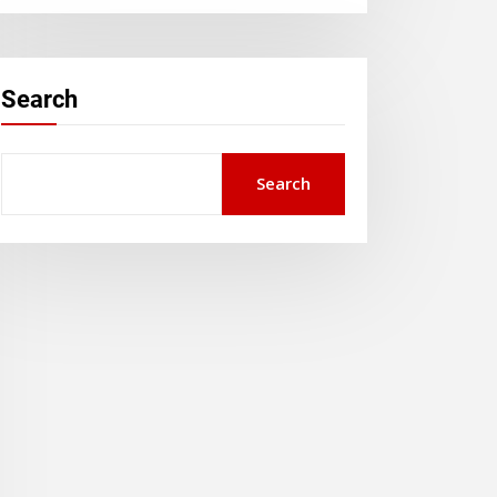
Search
Search