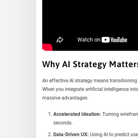
Why AI Strategy Matte
An effective AI strategy means transitioning 
When you integrate artificial intelligence i
massive advantages:
Accelerated Ideation:
Turning wirefram
seconds.
Data-Driven UX:
Using AI to predict us