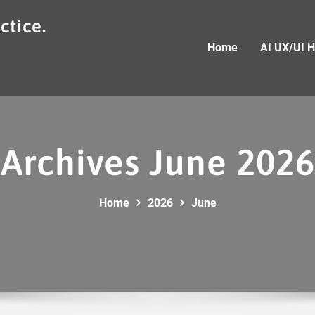
ctice.
Home
AI UX/UI 
Archives June 2026
Home
2026
June