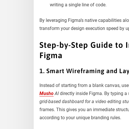
writing a single line of code.
By leveraging Figma’s native capabilities al
transform your design execution speed by u
Step-by-Step Guide to 
Figma
1. Smart Wireframing and La
Instead of starting from a blank canvas, use
Musho
AI
directly inside Figma. By typing 
grid-based dashboard for a video editing stu
frames. This gives you an immediate structu
according to your unique branding rules.