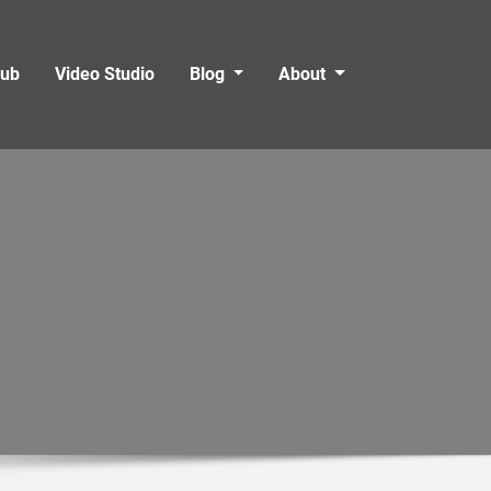
Hub
Video Studio
Blog
About