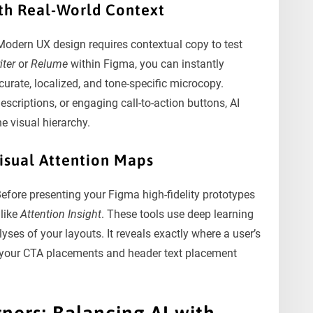
th Real-World Context
odern UX design requires contextual copy to test
iter
or
Relume
within Figma, you can instantly
urate, localized, and tone-specific microcopy.
criptions, or engaging call-to-action buttons, AI
e visual hierarchy.
Visual Attention Maps
 Before presenting your Figma high-fidelity prototypes
 like
Attention Insight
. These tools use deep learning
ses of your layouts. It reveals exactly where a user’s
ze your CTA placements and header text placement