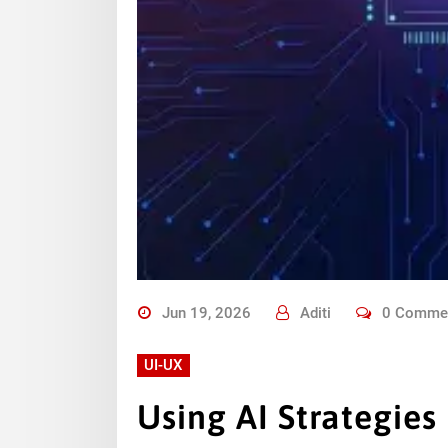
Jun 19, 2026
Aditi
0 Comme
UI-UX
Using AI Strategies