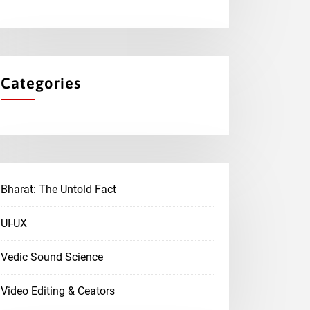
Categories
Bharat: The Untold Fact
UI-UX
Vedic Sound Science
Video Editing & Ceators