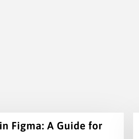
 in Figma: A Guide for