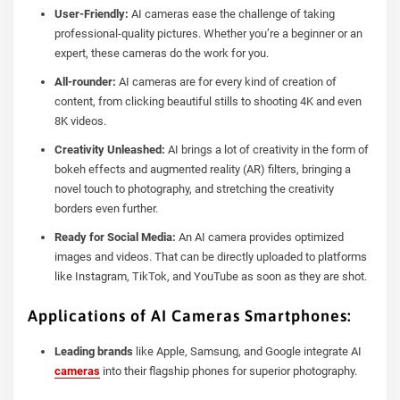
User-Friendly:
AI cameras ease the challenge of taking
professional-quality pictures. Whether you’re a beginner or an
expert, these cameras do the work for you.
All-rounder:
AI cameras are for every kind of creation of
content, from clicking beautiful stills to shooting 4K and even
8K videos.
Creativity Unleashed:
AI brings a lot of creativity in the form of
bokeh effects and augmented reality (AR) filters, bringing a
novel touch to photography, and stretching the creativity
borders even further.
Ready for Social Media:
An AI camera provides optimized
images and videos. That can be directly uploaded to platforms
like Instagram, TikTok, and YouTube as soon as they are shot.
Applications of AI Cameras Smartphones:
Leading brands
like Apple, Samsung, and Google integrate AI
cameras
into their flagship phones for superior photography.