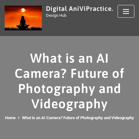
Skip
Digital AniViPractice.
to
Design Hub
content
What is an AI
Camera? Future of
Photography and
Videography
Home
What is an AI Camera? Future of Photography and Videography