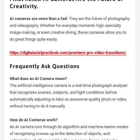
Creativity.
AI cameras are more than a fad:
They are the future of photography
and videography. Whether for everyday moments high-specialty
image-making, or even creative diving, these cameras allow you to
do great things quite easily.
https://digitalanivipracticeb.com/premiere-pro-video-transitions/
Frequently Ask Questions
What does an AI Camera mean?
The artificial intelligence camera is a real-time photograph analyzer
that recognizes scenes, subjects, and light conditions before
automatically adjusting to take an awesome-quality photo or video,
without having to do it manually
How do AI Cameras work?
An AI camera runs through its algorithm and machine-learns modes
of recognizing scenes up to the detection of objects, and