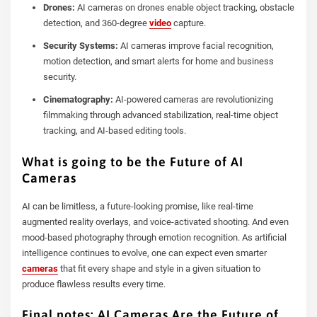
Drones:
AI cameras on drones enable object tracking, obstacle
detection, and 360-degree
video
capture.
Security Systems:
AI cameras improve facial recognition,
motion detection, and smart alerts for home and business
security.
Cinematography:
AI-powered cameras are revolutionizing
filmmaking through advanced stabilization, real-time object
tracking, and AI-based editing tools.
What is going to be the Future of AI
Cameras
AI can be limitless, a future-looking promise, like real-time
augmented reality overlays, and voice-activated shooting. And even
mood-based photography through emotion recognition. As artificial
intelligence continues to evolve, one can expect even smarter
cameras
that fit every shape and style in a given situation to
produce flawless results every time.
Final notes: AI Cameras Are the Future of