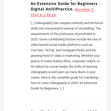
An Extensive Guide for Beginners -
Digital AniViPractice.
December 9,
2024 at 2:48 pm
[…] Videography has merged creativity and technical
skills into one powerful avenue of storytelling. The
requirements of the profession skyrocketed in
2025. Some contributing factors include the rise of
video-based social media platforms such as
YouTube, TikTok, and Instagram Reels and the
growing trend of video in marketing. Whether your
goal is to make feature films, corporate videos, or
hit videos for social media, the skills of learning
videography would open up many doors in your
career. Here is the complete guide for mastering—
how to Learn Videography in 2025: An Extensive
Guide for Beginners. […]