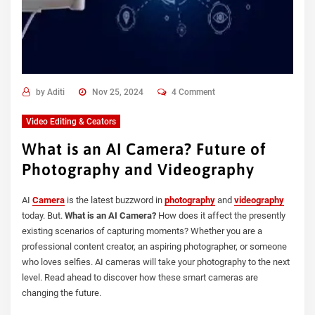
by
Aditi
Nov 25, 2024
4 Comment
Video Editing & Ceators
What is an AI Camera? Future of
Photography and Videography
AI
Camera
is the latest buzzword in
photography
and
videography
today. But.
What is an AI Camera?
How does it affect the presently
existing scenarios of capturing moments? Whether you are a
professional content creator, an aspiring photographer, or someone
who loves selfies. AI cameras will take your photography to the next
level. Read ahead to discover how these smart cameras are
changing the future.