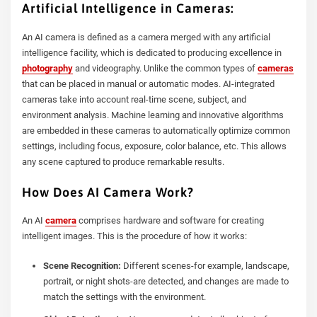
Artificial Intelligence in Cameras:
An AI camera is defined as a camera merged with any artificial
intelligence facility, which is dedicated to producing excellence in
photography
and videography. Unlike the common types of
cameras
that can be placed in manual or automatic modes. AI-integrated
cameras take into account real-time scene, subject, and
environment analysis. Machine learning and innovative algorithms
are embedded in these cameras to automatically optimize common
settings, including focus, exposure, color balance, etc. This allows
any scene captured to produce remarkable results.
How Does AI Camera Work?
An AI
camera
comprises hardware and software for creating
intelligent images. This is the procedure of how it works:
Scene Recognition:
Different scenes-for example, landscape,
portrait, or night shots-are detected, and changes are made to
match the settings with the environment.