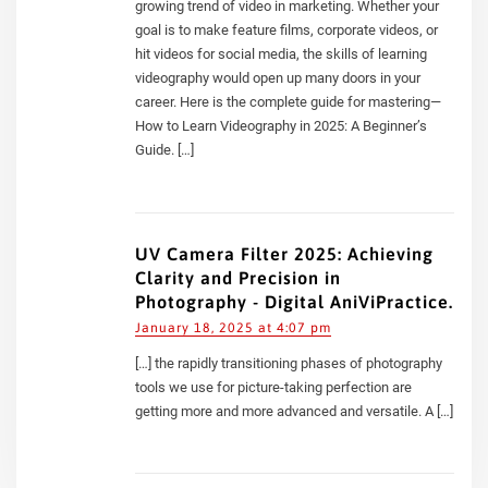
growing trend of video in marketing. Whether your
goal is to make feature films, corporate videos, or
hit videos for social media, the skills of learning
videography would open up many doors in your
career. Here is the complete guide for mastering—
How to Learn Videography in 2025: A Beginner’s
Guide. […]
UV Camera Filter 2025: Achieving
Clarity and Precision in
Photography - Digital AniViPractice.
January 18, 2025 at 4:07 pm
[…] the rapidly transitioning phases of photography
tools we use for picture-taking perfection are
getting more and more advanced and versatile. A […]