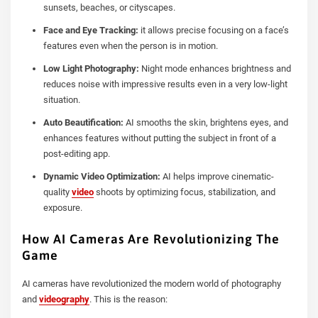
sunsets, beaches, or cityscapes.
Face and Eye Tracking:
it allows precise focusing on a face’s
features even when the person is in motion.
Low Light Photography:
Night mode enhances brightness and
reduces noise with impressive results even in a very low-light
situation.
Auto Beautification:
AI smooths the skin, brightens eyes, and
enhances features without putting the subject in front of a
post-editing app.
Dynamic Video Optimization:
AI helps improve cinematic-
quality
video
shoots by optimizing focus, stabilization, and
exposure.
How AI Cameras Are Revolutionizing The
Game
AI cameras have revolutionized the modern world of photography
and
videography
. This is the reason: