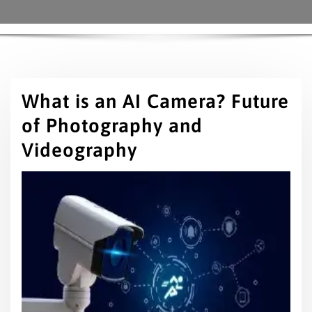
What is an AI Camera? Future
of Photography and
Videography