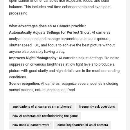
optimization of other variables like exposure, focus, and color
balance. This includes real-time enhancements and even post-
processing
What advantages does an AI Camera provide?
Automatically Adjusts Settings for Perfect Shots:
AI cameras
analyze the scene and manage parameters such as exposure,
shutter speed, ISO, and focus to achieve the best picture without
anyone else possibly having a say.
Improves Night Photography:
AI cameras adjust settings like noise
suppression or various brightness at low light levels to produce a
picture with good clarity and high detail even in the most demanding
conditions.
Scene recognition:
AI cameras recognize several scenes including
sunset scenes, nature landscapes, food
applications of ai cameras smartphones
frequently ask questions
how AI cameras are revolutionizing the game
how does ai camera work
some key features of an ai camera