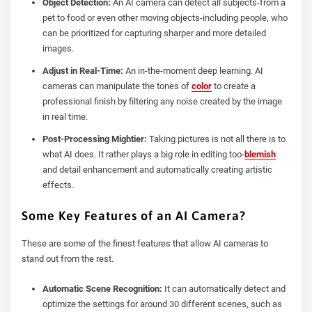
Object Detection:
An AI camera can detect all subjects-from a
pet to food or even other moving objects-including people, who
can be prioritized for capturing sharper and more detailed
images.
Adjust in Real-Time:
An in-the-moment deep learning. AI
cameras can manipulate the tones of
color
to create a
professional finish by filtering any noise created by the image
in real time.
Post-Processing Mightier:
Taking pictures is not all there is to
what AI does. It rather plays a big role in editing too-
blemish
and detail enhancement and automatically creating artistic
effects.
Some Key Features of an AI Camera?
These are some of the finest features that allow AI cameras to
stand out from the rest.
Automatic Scene Recognition:
It can automatically detect and
optimize the settings for around 30 different scenes, such as