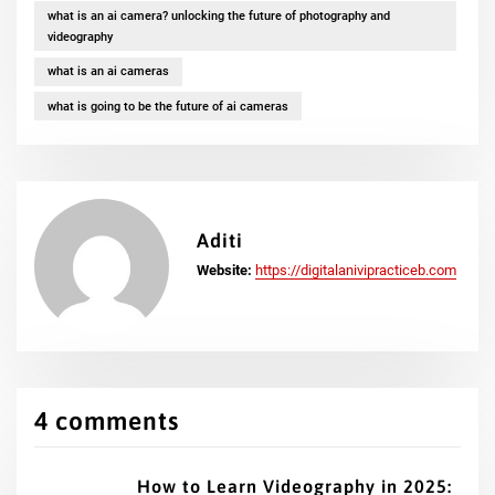
what is an ai camera? unlocking the future of photography and
videography
what is an ai cameras
what is going to be the future of ai cameras
Aditi
Website:
https://digitalanivipracticeb.com
4 comments
How to Learn Videography in 2025: