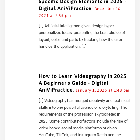
Specific Design Elements in 2025 -
Digital AniViPractice.
December 10,
2024 at 2:56 pm
[…] Artificial Intelligence gives design hyper-
personalized ideas, presenting the best choice of
layout, color, and parts by tracking how the user
handles the application. […]
How to Learn Videography in 2025:
A Beginner's Guide - Digital
AniViPractice.
January 1, 2025 at 1:48 pm
[…] Videography has merged creativity and technical
skills into one powerful avenue of storytelling. The
requirements of the profession skyrocketed in
2025. Some contributing factors include the rise of
video-based social media platforms such as
YouTube, TikTok, and Instagram Reels and the