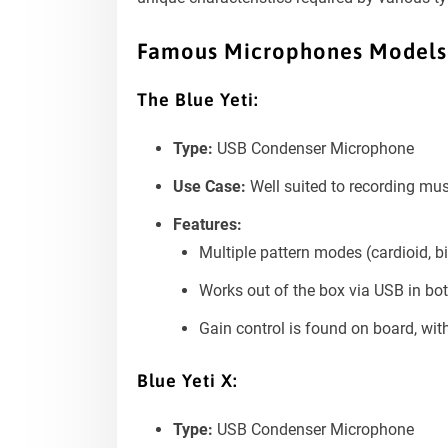
Famous Microphones Models
The Blue Yeti:
Type:
USB Condenser Microphone
Use Case:
Well suited to recording mus
Features:
Multiple pattern modes (cardioid, bi
Works out of the box via USB in b
Gain control is found on board, wi
Blue Yeti X:
Type:
USB Condenser Microphone