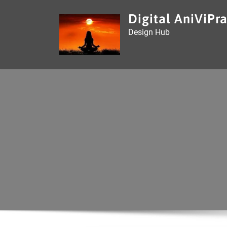
Skip
Digital AniViPra
to
Design Hub
content