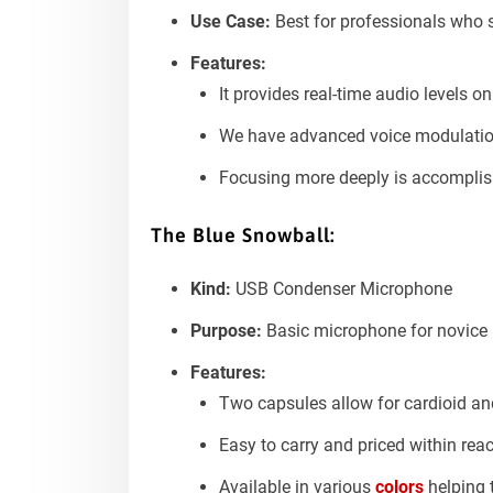
Use Case:
Best for professionals who 
Features:
It provides real-time audio levels o
We have advanced voice modulation.
Focusing more deeply is accomplish
The
Blue Snowball:
Kind:
USB Condenser Microphone
Purpose:
Basic microphone for novice 
Features:
Two capsules allow for cardioid a
Easy to carry and priced within rea
Available in various
colors
helping 