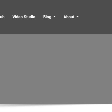
Hub
Video Studio
Blog
About