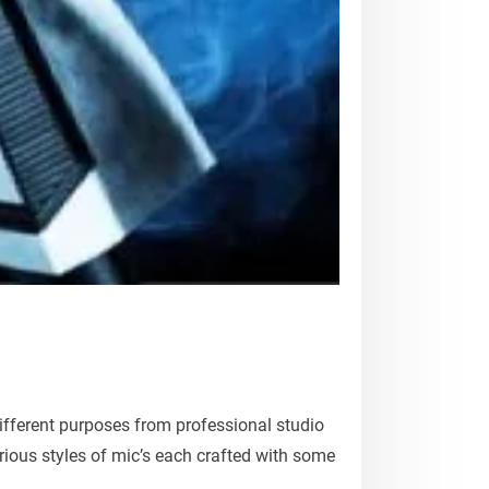
fferent purposes from professional studio
ious styles of mic’s each crafted with some