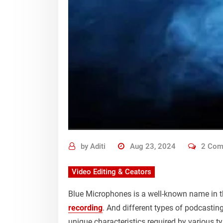
by
Aditi
Aug 23, 2024
2 Com
Video Editing & Ceators
Blue Microphones is a well-known name in t
recording
. And different types of podcasti
unique characteristics required by various t