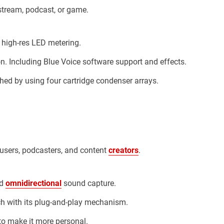
stream, podcast, or game.
n high-res LED metering.
 Including Blue Voice software support and effects.
ed by using four cartridge condenser arrays.
users, podcasters, and content
creators
.
nd
omnidirectional
sound capture.
ch with its plug-and-play mechanism.
to make it more personal.