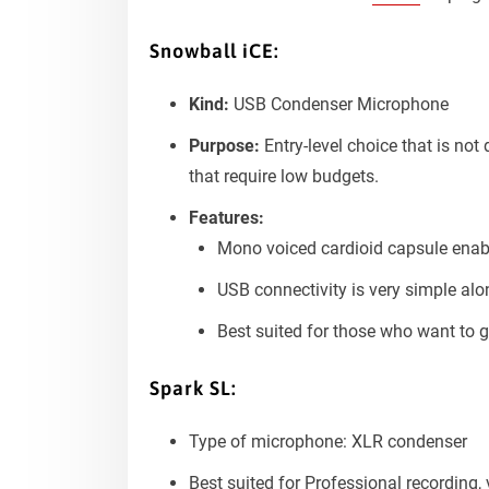
Snowball iCE:
Kind:
USB Condenser Microphone
Purpose:
Entry-level choice that is no
that require low budgets.
Features:
Mono voiced cardioid capsule enabl
USB connectivity is very simple alo
Best suited for those who want to g
Spark SL:
Type of microphone: XLR condenser
Best suited for Professional recording,