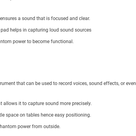
ensures a sound that is focused and clear.
B pad helps in capturing loud sound sources
hantom power to become functional.
ument that can be used to record voices, sound effects, or eve
at allows it to capture sound more precisely.
ttle space on tables hence easy positioning.
 phantom power from outside.