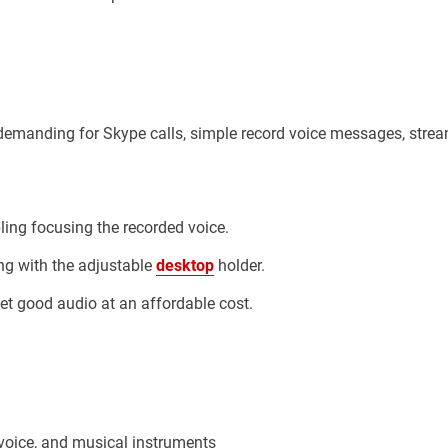
t demanding for Skype calls, simple record voice messages, stre
ing focusing the recorded voice.
ng with the adjustable
desktop
holder.
et good audio at an affordable cost.
 voice, and musical instruments