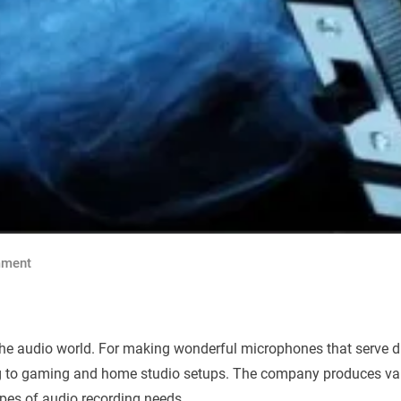
ment
he audio world. For making wonderful microphones that serve di
ng to gaming and home studio setups. The company produces var
ypes of audio recording needs.