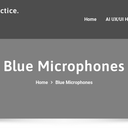
ctice.
Home
AI UX/UI 
Blue Microphones
Home
Blue Microphones