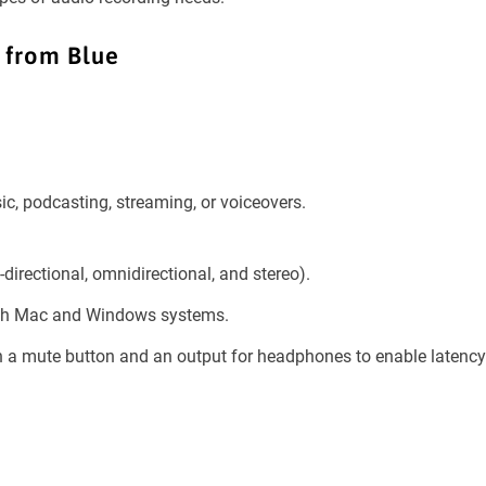
 from Blue
ic, podcasting, streaming, or voiceovers.
-directional, omnidirectional, and stereo).
oth Mac and Windows systems.
th a mute button and an output for headphones to enable latency