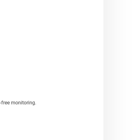
-free monitoring.