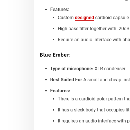
Features:
Custom-
designed
cardioid capsule 
High-pass filter together with -20d
Require an audio interface with p
Blue Ember:
Type of microphone:
XLR condenser
Best Suited For
A small and cheap instr
Features:
There is a cardioid polar pattern th
It has a sleek body that occupies li
It requires an audio interface with