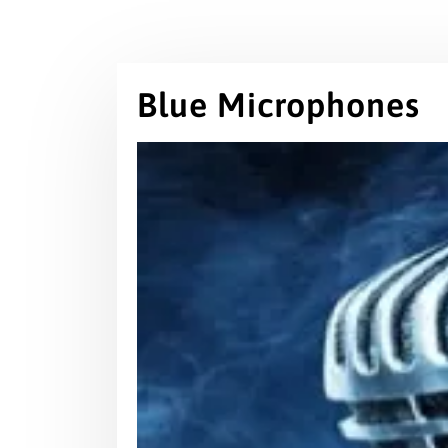
Blue Microphones