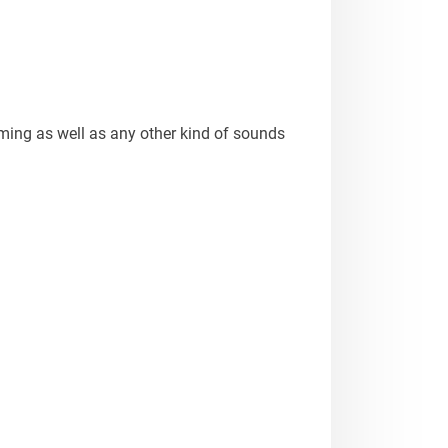
aming as well as any other kind of sounds