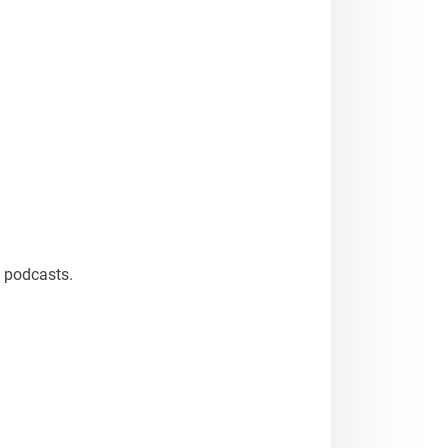
n podcasts.